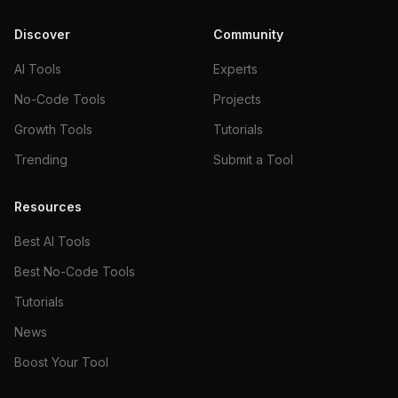
Discover
Community
AI Tools
Experts
No-Code Tools
Projects
Growth Tools
Tutorials
Trending
Submit a Tool
Resources
Best AI Tools
Best No-Code Tools
Tutorials
News
Boost Your Tool