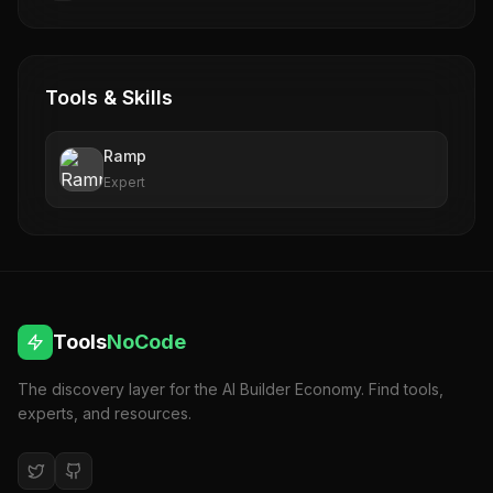
Tools & Skills
Ramp
Expert
Tools
NoCode
The discovery layer for the AI Builder Economy. Find tools,
experts, and resources.