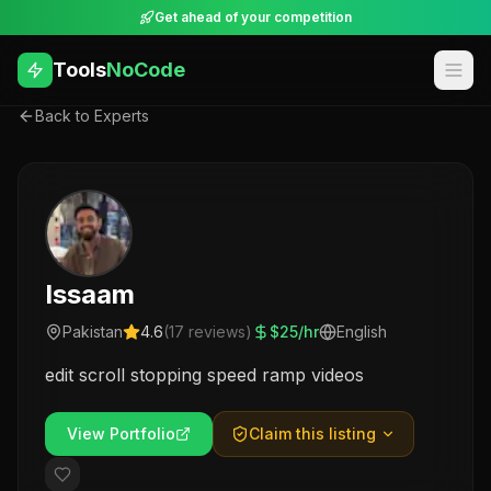
Get ahead of your competition
Tools
NoCode
Back to Experts
Issaam
Pakistan
4.6
(
17
reviews)
$
25
/hr
English
edit scroll stopping speed ramp videos
View Portfolio
Claim this listing