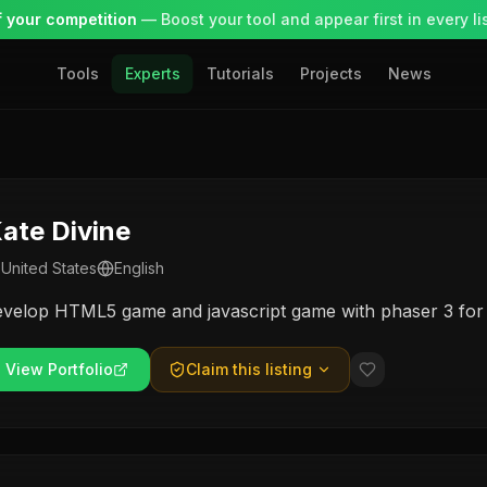
 your competition
— Boost your tool and appear first in every lis
Tools
Experts
Tutorials
Projects
News
ate Divine
United States
English
evelop HTML5 game and javascript game with phaser 3 fo
View Portfolio
Claim this listing