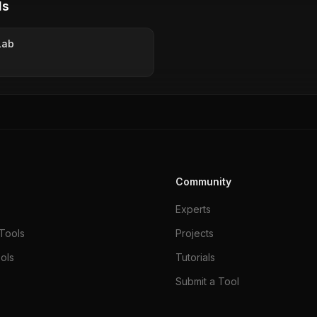
ls
Lab
Community
Experts
Tools
Projects
ols
Tutorials
Submit a Tool