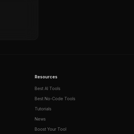
Resources
Best AI Tools
Best No-Code Tools
Tutorials
News
Boost Your Tool