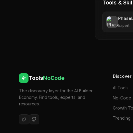
Tools & Skil
Phase
Expert
Discover
Tools
NoCode
AI Tools
The discovery layer for the AI Builder
Economy. Find tools, experts, and
No-Code 
resources.
Growth To
Trending