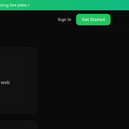
ting.
See plans
Sign In
Get Started
r web