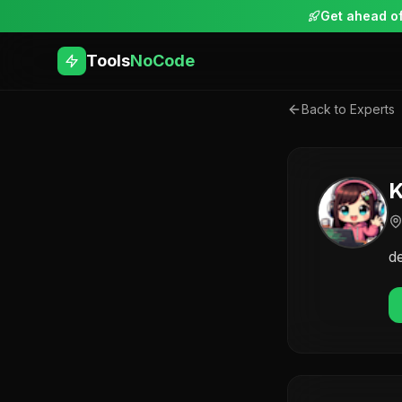
Get ahead of
Tools
NoCode
Back to Experts
K
d