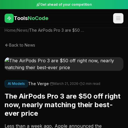
Get ahead of your competition
Tools
NoCode
Home
/
News
/
The AirPods Pro 3 are $50 off right now, nearly matching their best-ever price
Back to News
·
·
The Verge
AI Models
March 21, 2026
2
min read
The AirPods Pro 3 are $50 off right
now, nearly matching their best-
ever price
Less than a week ago, Apple announced the