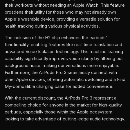
their workouts without needing an Apple Watch. This feature
broadens their utility for those who may not already own
Apple's wearable device, providing a versatile solution for
health tracking during various physical activities.
The inclusion of the H2 chip enhances the earbuds'
functionality, enabling features like real-time translation and
advanced Voice Isolation technology. This machine learning
capability significantly improves voice clarity by filtering out
background noise, making conversations more enjoyable.
Furthermore, the AirPods Pro 3 seamlessly connect with
other Apple devices, offering automatic switching and a Find
My-compatible charging case for added convenience.
With the current discount, the AirPods Pro 3 represent a
compelling choice for anyone in the market for high-quality
earbuds, especially those within the Apple ecosystem
looking to take advantage of cutting-edge audio technology.