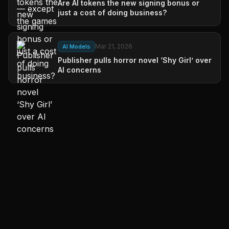
Are AI tokens the new signing bonus or
just a cost of doing business?
Mar 21, 2026
AI Models
Publisher pulls horror novel ‘Shy Girl’ over
AI concerns