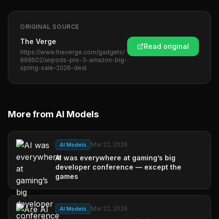
ORIGINAL SOURCE
The Verge
Read original
https://www.theverge.com/gadgets/
898502/airpods-pro-3-amazon-big-
spring-sale-2026-deal
More from
AI Models
Mar 22, 2026
AI Models
AI was everywhere at gaming’s big
developer conference — except the
games
Mar 22, 2026
AI Models