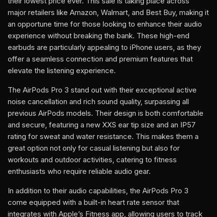
their lowest price ever. This sale is taking place across
major retailers like Amazon, Walmart, and Best Buy, making it
an opportune time for those looking to enhance their audio
experience without breaking the bank. These high-end
earbuds are particularly appealing to iPhone users, as they
offer a seamless connection and premium features that
elevate the listening experience.
The AirPods Pro 3 stand out with their exceptional active
noise cancellation and rich sound quality, surpassing all
previous AirPods models. Their design is both comfortable
and secure, featuring a new XXS ear tip size and an IP57
rating for sweat and water resistance. This makes them a
great option not only for casual listening but also for
workouts and outdoor activities, catering to fitness
enthusiasts who require reliable audio gear.
In addition to their audio capabilities, the AirPods Pro 3
come equipped with a built-in heart rate sensor that
integrates with Apple’s Fitness app, allowing users to track