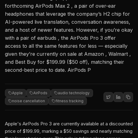
forthcoming AirPods Max 2 , a pair of over-ear
headphones that leverage the company’s H2 chip for
AI-powered live translation, conversation awareness,
and a host of newer features. However, if you’re okay
with a pair of earbuds , the AirPods Pro 3 offer
access to all the same features for less — especially
given they’re currently on sale at Amazon , Walmart ,
and Best Buy for $199.99 ($50 off), matching their
second-best price to date. AirPods P
Apple
AirPods
audio technology
noise cancellation
fitness tracking
Apple's AirPods Pro 3 are currently available at a discounted
price of $199.99, marking a $50 savings and nearly matching