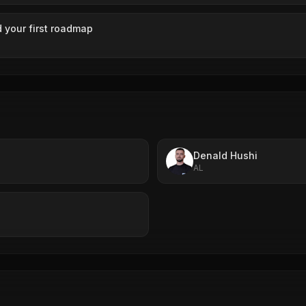
 your first roadmap
Denald Hushi
AL