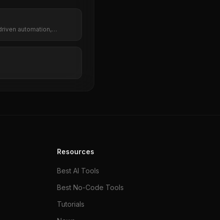
driven automation,
kflows.
Resources
Best AI Tools
Best No-Code Tools
Tutorials