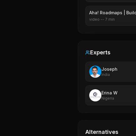
Aha! Roadmaps | Build
video
--
7
min
Experts
Joseph
India
Erina W
Nigeria
Alternatives