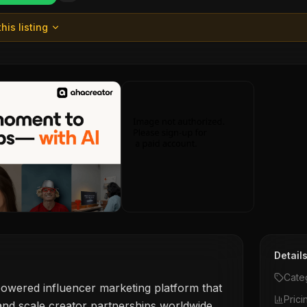
his listing
Detail
Cate
owered influencer marketing platform that
Prici
nd scale creator partnerships worldwide,