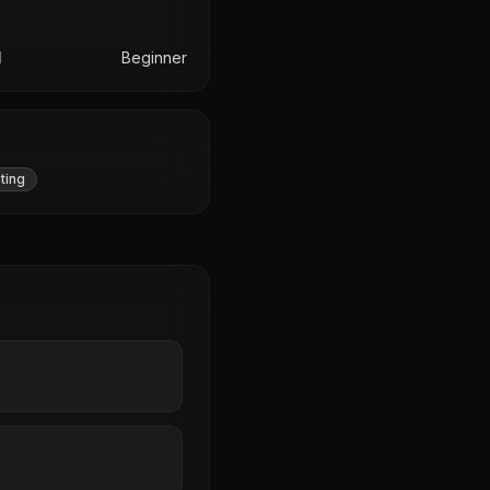
l
Beginner
ting