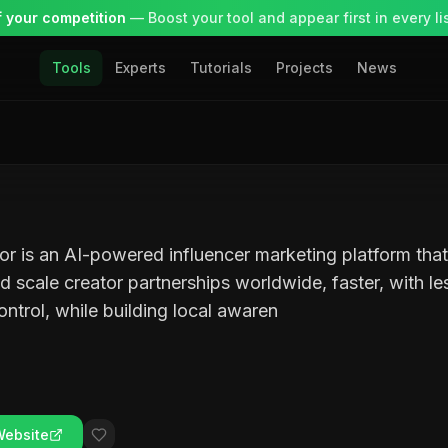
 your competition
— Boost your tool and appear first in every lis
Tools
Experts
Tutorials
Projects
News
r is an AI-powered influencer marketing platform tha
d scale creator partnerships worldwide, faster, with l
control, while building local awaren
Website