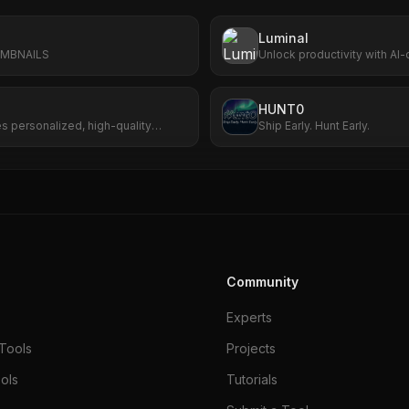
Luminal
UMBNAILS
Unlock productivity with AI-
analytics, and scalable wor
HUNT0
es personalized, high-quality
Ship Early. Hunt Early.
s.
Community
Experts
Tools
Projects
ols
Tutorials