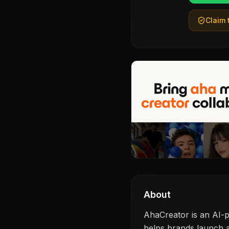
Claim t
About
AhaCreator is an AI-p
helps brands launch a