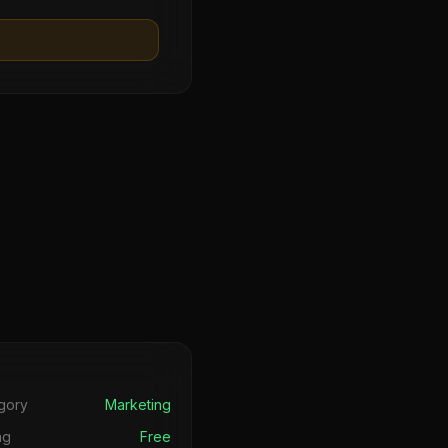
s
gory
Marketing
ng
Free