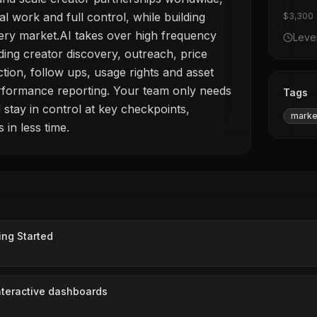
al work and full control, while building
$3,300
ery market.AI takes over high frequency
Leve
ding creator discovery, outreach, price
ection, follow ups, usage rights and asset
erformance reporting. Your team only needs
Tags
 stay in control at key checkpoints,
marke
 in less time.
ing Started
interactive dashboards