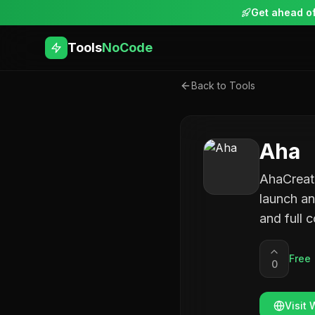
Get ahead of
Tools
NoCode
Back to Tools
Aha
AhaCreato
launch an
and full 
Free
0
Visit 