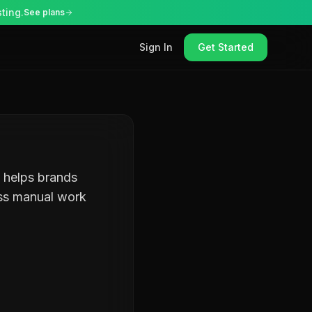
ting.
See plans
Sign In
Get Started
t helps brands
ess manual work