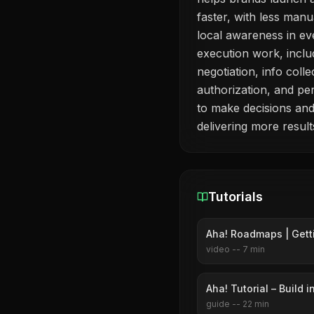
faster, with less manu
local awareness in ev
execution work, inclu
negotiation, info coll
authorization, and p
to make decisions and
delivering more results
Tutorials
Aha! Roadmaps | Gett
video
--
7
min
Aha! Tutorial – Build 
guide
--
22
min