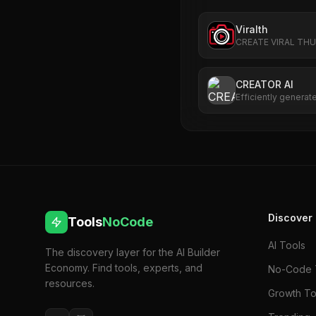
Viralth
CREATE VIRAL TH
CREATOR AI
Efficiently generat
content for creator
Discover
Tools
NoCode
AI Tools
The discovery layer for the AI Builder
Economy. Find tools, experts, and
No-Code 
resources.
Growth To