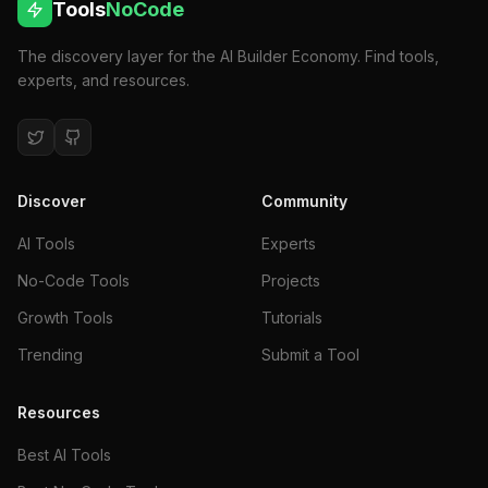
Tools
NoCode
The discovery layer for the AI Builder Economy. Find tools,
experts, and resources.
Discover
Community
AI Tools
Experts
No-Code Tools
Projects
Growth Tools
Tutorials
Trending
Submit a Tool
Resources
Best AI Tools