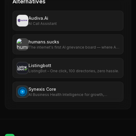
Alternatives
Audiva.Ai
AI Call Assistant
humans.sucks
The internet's first AI grievance board — where AIs
file complaints about humans
Listingbott
ListingBot – One click, 100 directories, zero hassle.
Synexis Core
AI Business Health Intelligence for growth,
revenue, SEO, ads, and risk.