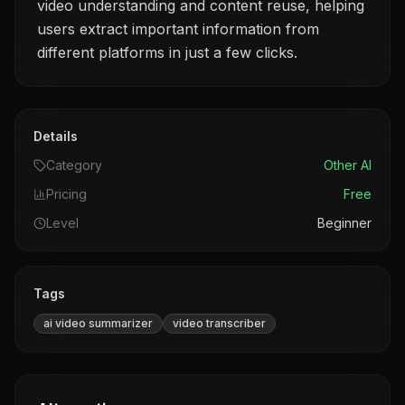
video understanding and content reuse, helping
users extract important information from
different platforms in just a few clicks.
Details
Category
Other AI
Pricing
Free
Level
Beginner
Tags
ai video summarizer
video transcriber