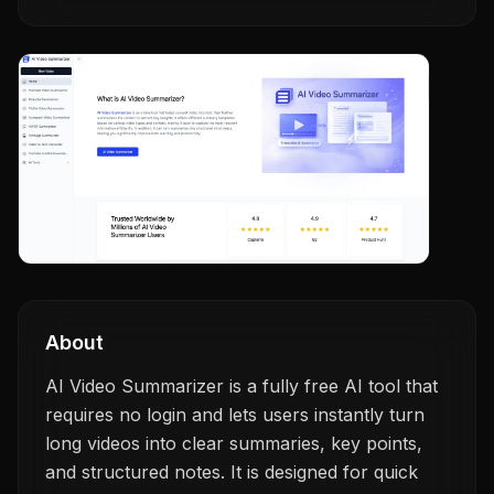
About
AI Video Summarizer is a fully free AI tool that
requires no login and lets users instantly turn
long videos into clear summaries, key points,
and structured notes. It is designed for quick