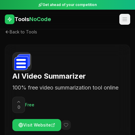
Get ahead of your competition
Tools
NoCode
Back to Tools
AI Video Summarizer
100% free video summarization tool online
Free
0
Visit Website