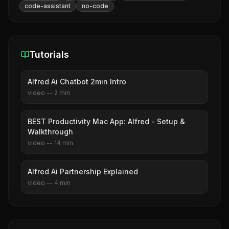
code-assistant
no-code
Tutorials
Alfred Ai Chatbot 2min Intro
video
--
2
min
BEST Productivity Mac App: Alfred - Setup &
Walkthrough
video
--
14
min
Alfred Ai Partnership Explained
video
--
4
min