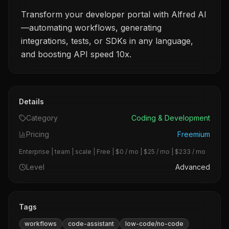
Transform your developer portal with Alfred AI
—automating workflows, generating
integrations, tests, or SDKs in any language,
and boosting API speed 10x.
Details
Category
Coding & Development
Pricing
Freemium
Enterprise | team | scale | Free | $0 / mo | $25 / mo | $233 / mo
Level
Advanced
Tags
workflows
code-assistant
low-code/no-code