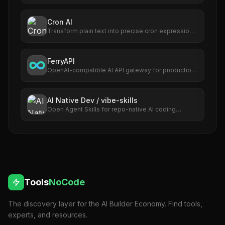
Editor — the first AI-native IDE that keeps
developers in flow.
Cron AI
Transform plain text into precise cron expressions
effortlessly; automate with ease.
FerryAPI
OpenAI-compatible AI API gateway for production
apps and developer teams.
AI Native Dev / vibe-skills
Open Agent Skills for repo-native AI coding
workflows.
Tools
NoCode
The discovery layer for the AI Builder Economy. Find tools,
experts, and resources.