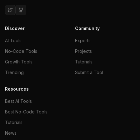
Discover
Community
AI Tools
Experts
No-Code Tools
Projects
Growth Tools
Tutorials
Trending
Submit a Tool
Resources
Best AI Tools
Best No-Code Tools
Tutorials
News