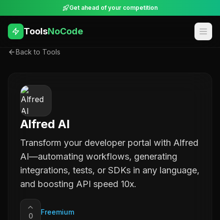
Get ahead of your competition
Tools
NoCode
Back to Tools
Alfred AI
Transform your developer portal with Alfred
AI—automating workflows, generating
integrations, tests, or SDKs in any language,
and boosting API speed 10x.
Freemium
0