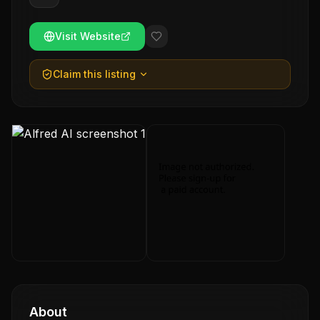
Visit Website
Claim this listing
About