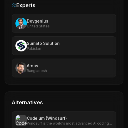
Experts
Devgenius
United States
Sumato Solution
Pakistan
Arnav
Bangladesh
Alternatives
Codeium (Windsurf)
Windsurf is the world's most advanced AI coding
assistant for developers and enterprises. Windsurf