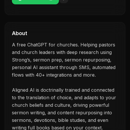
About
A free ChatGPT for churches. Helping pastors
and church leaders with deep research using
Strong’s, sermon prep, sermon repurposing,
personal AI assistant through SMS, automated
flows with 40+ integrations and more.
Aligned AI is doctrinally trained and connected
to the translation of choice, and adapts to your
church beliefs and culture, driving powerful
sermon writing, and content repurposing into
sermons, devotions, bible studies, and even