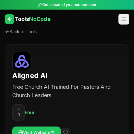
Get ahead of your competition
Tools
NoCode
Back to Tools
Aligned AI
Free Church AI Trained For Pastors And
Church Leaders
Free
0
Visit Website