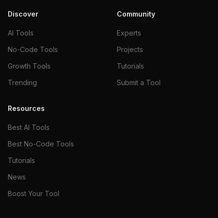
Discover
Community
AI Tools
Experts
No-Code Tools
Projects
Growth Tools
Tutorials
Trending
Submit a Tool
Resources
Best AI Tools
Best No-Code Tools
Tutorials
News
Boost Your Tool