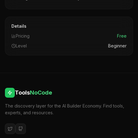
Details
Pricing
Free
Level
Beginner
Tools
NoCode
The discovery layer for the AI Builder Economy. Find tools,
experts, and resources.