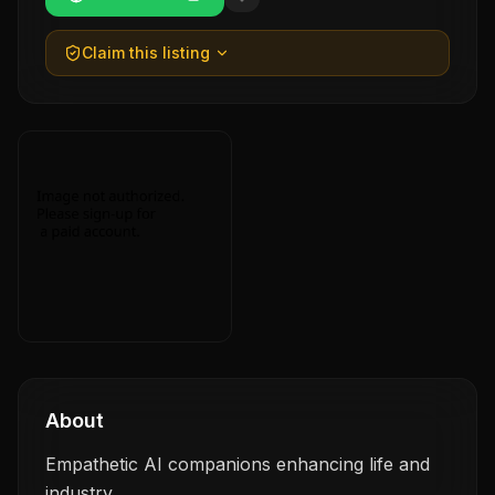
Claim this listing
About
Empathetic AI companions enhancing life and
industry.