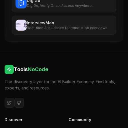
DigiGo
DigiGo, Verify Once. Access Anywhere.
InterviewMan
Real-time AI guidance for remote job interviews
Tools
NoCode
The discovery layer for the AI Builder Economy. Find tools,
experts, and resources.
Discover
Community