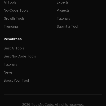
AI Tools
Experts
No-Code Tools
Projects
Growth Tools
Tutorials
Trending
Submit a Tool
Resources
Best AI Tools
Best No-Code Tools
Tutorials
News
Boost Your Tool
2026
ToolsNoCode. All rights reserved.