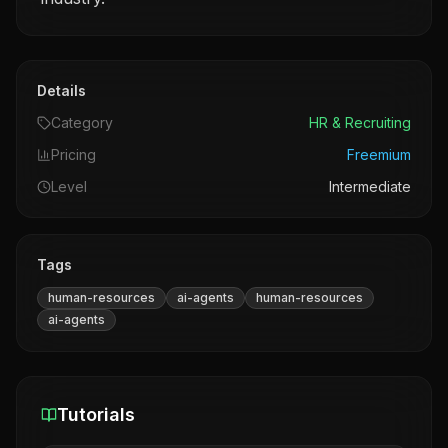
Details
Category
HR & Recruiting
Pricing
Freemium
Level
Intermediate
Tags
human-resources
ai-agents
human-resources
ai-agents
Tutorials