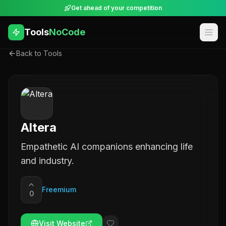
Get ahead of your competition
Tools
NoCode
Back to Tools
Altera
Empathetic AI companions enhancing life
and industry.
Freemium
0
Visit Website