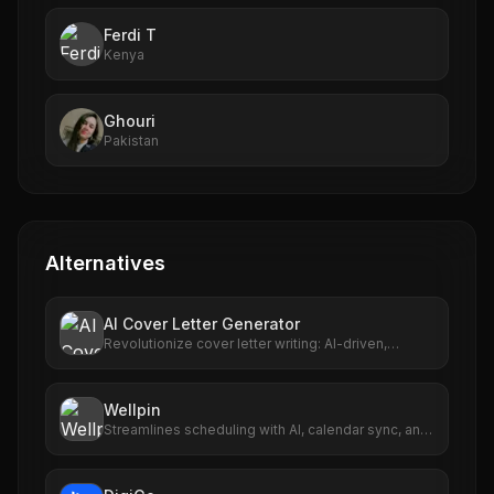
Ferdi T
Kenya
Ghouri
Pakistan
Alternatives
AI Cover Letter Generator
Revolutionize cover letter writing: AI-driven,
personalized, fast, user-friendly.
Wellpin
Streamlines scheduling with AI, calendar sync, and
personalized links.