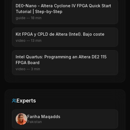
DE0-Nano - Altera Cyclone IV FPGA Quick Start
Tutorial | Step-by-Step
guide
--
18
min
Kit FPGA y CPLD de Altera (Intel). Bajo coste
video
--
13
min
Intel Quartus: Programming an Altera DE2 115
FPGA Board
video
--
3
min
Experts
Fariha Maqadds
Pakistan