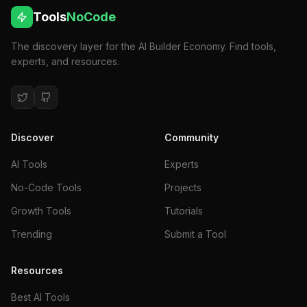
Tools
NoCode
The discovery layer for the AI Builder Economy. Find tools,
experts, and resources.
Discover
Community
AI Tools
Experts
No-Code Tools
Projects
Growth Tools
Tutorials
Trending
Submit a Tool
Resources
Best AI Tools