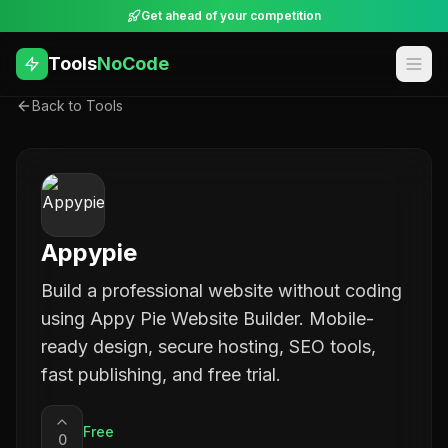
Get ahead of your competition
Tools
NoCode
Back to Tools
Appypie
Build a professional website without coding
using Appy Pie Website Builder. Mobile-
ready design, secure hosting, SEO tools,
fast publishing, and free trial.
Free
0