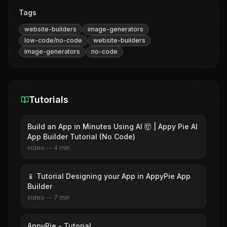
Tags
website-builders
image-generators
low-code/no-code
website-builders
image-generators
no-code
Tutorials
Build an App in Minutes Using AI 🤯 | Appy Pie AI
App Builder Tutorial (No Code)
video
--
4
min
📱 Tutorial Designing your App in AppyPie App
Builder
video
--
7
min
AppyPie - Tutorial