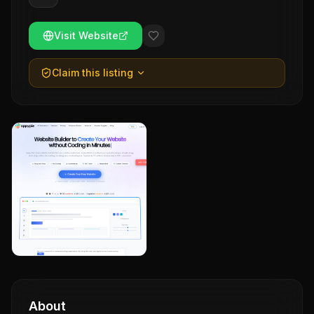
Visit Website
Claim this listing
About