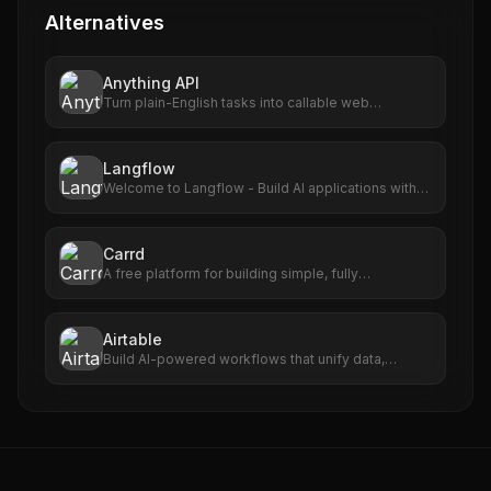
Alternatives
Anything API
Turn plain-English tasks into callable web
automations.
Langflow
Welcome to Langflow - Build AI applications with
ease
Carrd
A free platform for building simple, fully
responsive one-page sites for pretty much
anything.
Airtable
Build AI-powered workflows that unify data,
maximize collaboration, and set your teams up for
long-term success. No code required.