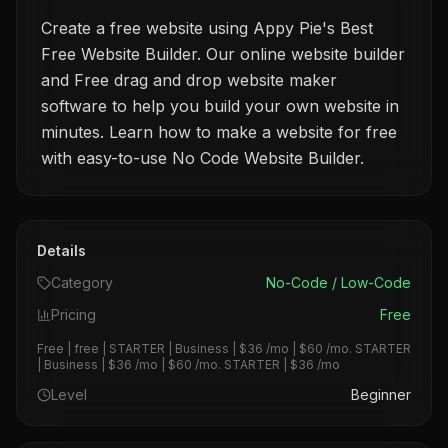
Create a free website using Appy Pie's Best
Free Website Builder. Our online website builder
and Free drag and drop website maker
software to help you build your own website in
minutes. Learn how to make a website for free
with easy-to-use No Code Website Builder.
Details
Category
No-Code / Low-Code
Pricing
Free
Free | free | STARTER | Business | $36 /mo | $60 /mo. STARTER
| Business | $36 /mo | $60 /mo. STARTER | $36 /mo
Level
Beginner