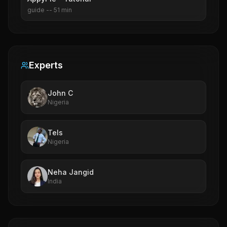
guide
--
51
min
Experts
John C
Nigeria
Tels
Nigeria
Neha Jangid
India