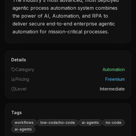
The industry's most advanced, most deployed
agentic process automation system combines
the power of AI, Automation, and RPA to
deliver secure end-to-end enterprise agentic
automation for mission-critical processes.
Details
Category
Automation
Pricing
Freemium
Level
Intermediate
Tags
workflows
low-code/no-code
ai-agents
no-code
ai-agents