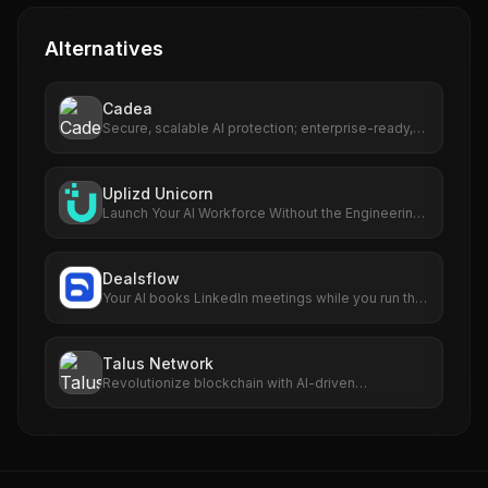
Alternatives
Cadea
Secure, scalable AI protection; enterprise-ready,
multi-cloud support.
Uplizd Unicorn
Launch Your AI Workforce Without the Engineering
Cost.
Dealsflow
Your AI books LinkedIn meetings while you run the
business
Talus Network
Revolutionize blockchain with AI-driven
autonomous smart agents.