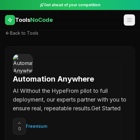
Get ahead of your competition
Tools
NoCode
Back to Tools
Automation Anywhere
AI Without the HypeFrom pilot to full
deployment, our experts partner with you to
ensure real, repeatable results.Get Started
Freemium
0