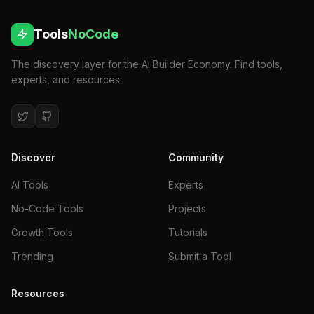
Tools
NoCode
The discovery layer for the AI Builder Economy. Find tools,
experts, and resources.
Discover
Community
AI Tools
Experts
No-Code Tools
Projects
Growth Tools
Tutorials
Trending
Submit a Tool
Resources