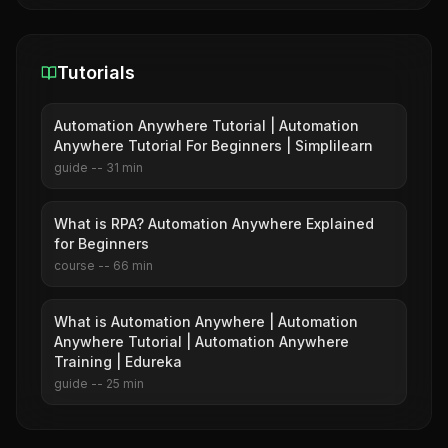
Tutorials
Automation Anywhere Tutorial | Automation
Anywhere Tutorial For Beginners | Simplilearn
guide
--
31
min
What is RPA? Automation Anywhere Explained
for Beginners
course
--
66
min
What is Automation Anywhere | Automation
Anywhere Tutorial | Automation Anywhere
Training | Edureka
guide
--
25
min