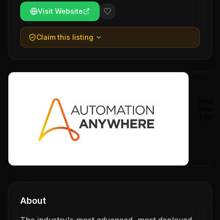
Visit Website
Claim this listing
About