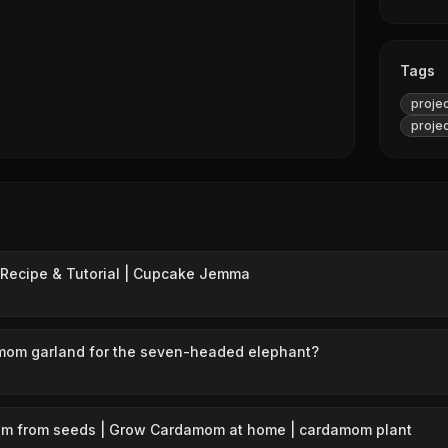
Tags
proje
proje
Recipe & Tutorial | Cupcake Jemma
mom garland for the seven-headed elephant?
m from seeds | Grow Cardamom at home | cardamom plant