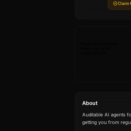
Claim t
About
Auditable AI agents f
getting you from regu