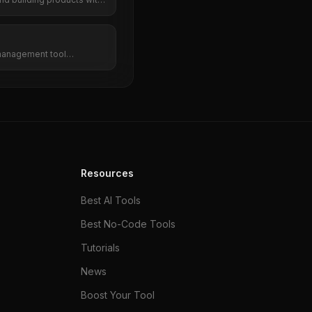
management tool
cy, and team collaboration
s. Do more in less time.
Resources
Best AI Tools
Best No-Code Tools
Tutorials
News
Boost Your Tool