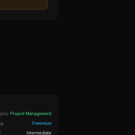
s
gory
Project Management
ng
Freemium
l
Intermediate