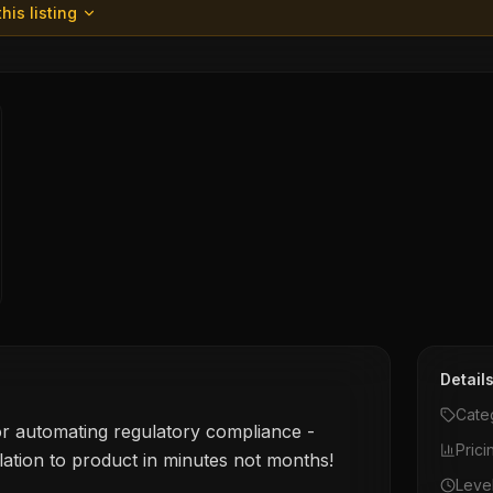
his listing
Detail
Cate
or automating regulatory compliance -
Prici
lation to product in minutes not months!
Leve