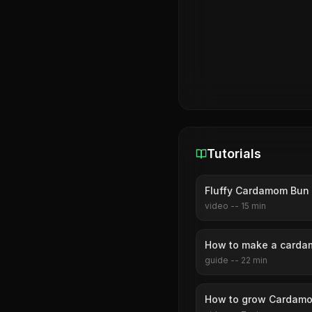
Tutorials
Fluffy Cardamom Bun 
video
--
15
min
How to make a carda
guide
--
22
min
How to grow Cardamo