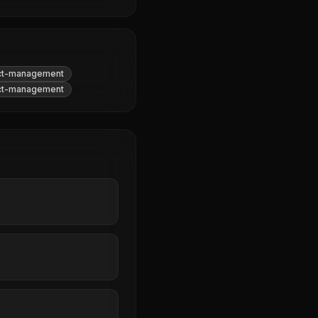
ct-management
ct-management