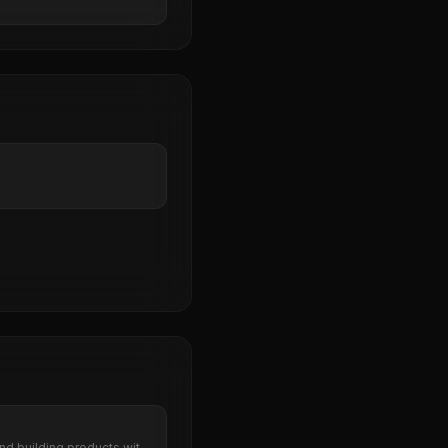
nd building products with