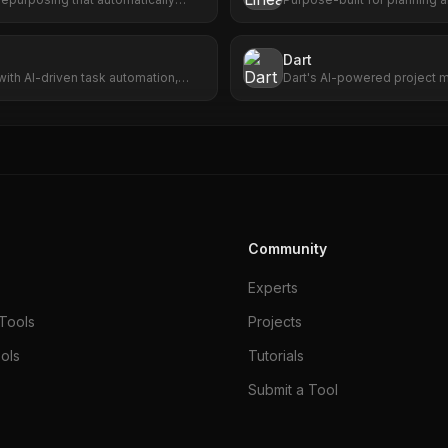
m videos into viral short clips with
AI agents.
coring, and one-click publishing.
Dart
with AI-driven task automation,
Dart's AI-powered project 
 seamless app integration.
enhances efficiency, accura
for seamless project succes
Community
Experts
Tools
Projects
ols
Tutorials
Submit a Tool