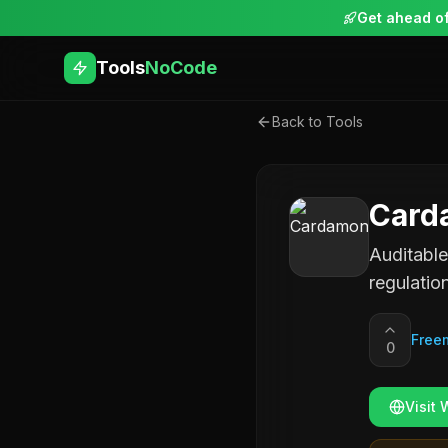
Get ahead of
Tools
NoCode
Back to Tools
Card
Auditable
regulatio
Free
0
Visit 