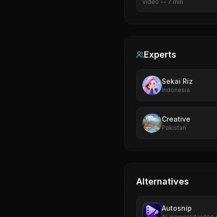
video
--
7
min
Experts
Sekai Riz
Indonesia
Creative
Pakistan
Alternatives
Autosnip
AI-powered video r