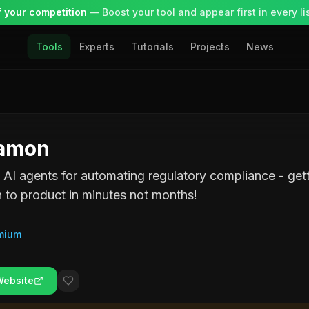
 your competition
— Boost your tool and appear first in every lis
Tools
Experts
Tutorials
Projects
News
amon
 AI agents for automating regulatory compliance - get
n to product in minutes not months!
mium
Website