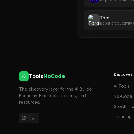
transforms long-for
captions, virality s
Torq
Boost productivity 
prioritization, and
Discover
Tools
NoCode
AI Tools
The discovery layer for the AI Builder
Economy. Find tools, experts, and
No-Code 
resources.
Growth To
Trending