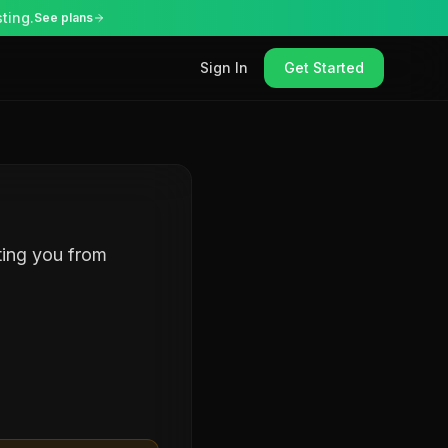
ting.
See plans
Sign In
Get Started
ting you from