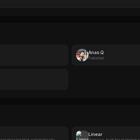
Anas.Q
Pakistan
Linear
epurposing that automatically
Purpose-built for planning a