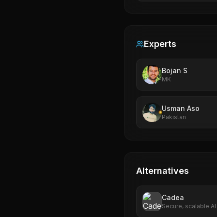
Experts
Bojan S
MK
Usman Aso
Pakistan
Alternatives
Cadea
Secure, scalable AI
multi-cloud support