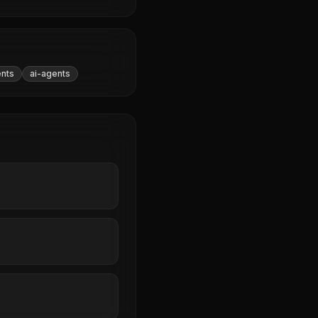
ents
ai-agents