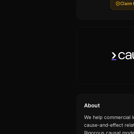
Claim t
About
We help commercial le
cause-and-effect rela
Rigorous causal modell