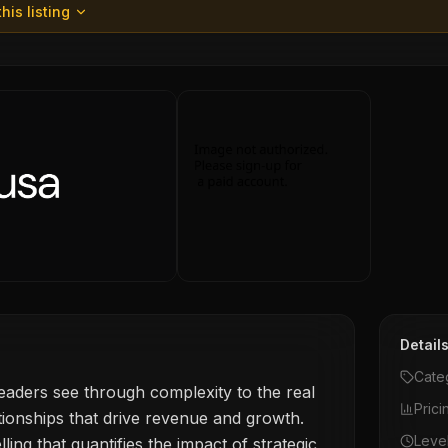
his listing
Detail
Cate
aders see through complexity to the real
Prici
tionships that drive revenue and growth.
Leve
ing that quantifies the impact of strategic