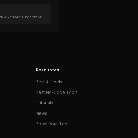
ith AI-driven autonomous
Resources
Best AI Tools
Best No-Code Tools
Tutorials
News
Boost Your Tool