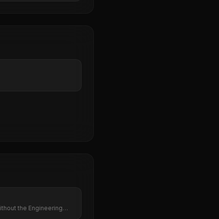
thout the Engineering