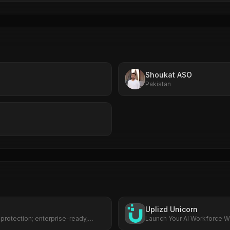
Shoukat ASO
Pakistan
Uplizd Unicorn
 protection; enterprise-ready,
Launch Your AI Workforce Wi
.
Cost.