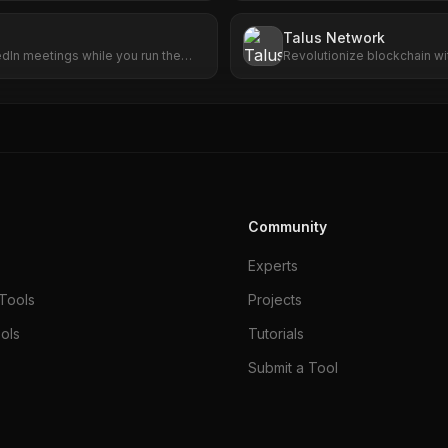
Talus Network
edIn meetings while you run the
Revolutionize blockchain w
smart agents.
Community
Experts
Tools
Projects
ols
Tutorials
Submit a Tool