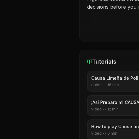
decisions before you
Tutorials
Causa Limeña de Pol
guide
--
16
min
¡Así Preparo mi CAUSA
video
--
12
min
How to play Cause and
video
--
6
min