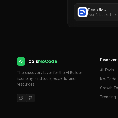
Dealsflow
Your AI books Link
business
Discover
Tools
NoCode
AI Tools
The discovery layer for the AI Builder
Economy. Find tools, experts, and
No-Code 
resources.
Growth To
Trending