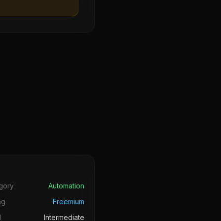
s
gory
Automation
ng
Freemium
l
Intermediate