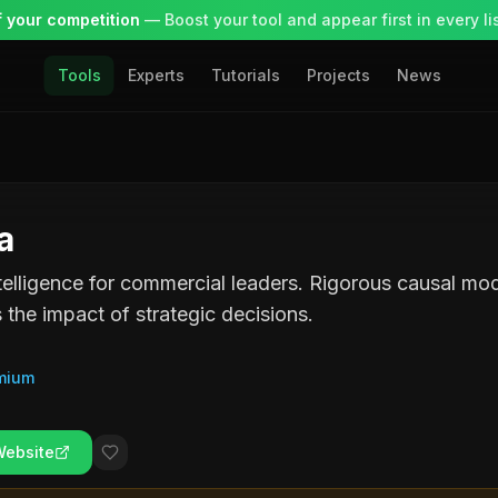
 your competition
— Boost your tool and appear first in every lis
Tools
Experts
Tutorials
Projects
News
a
telligence for commercial leaders. Rigorous causal mod
s the impact of strategic decisions.
mium
Website