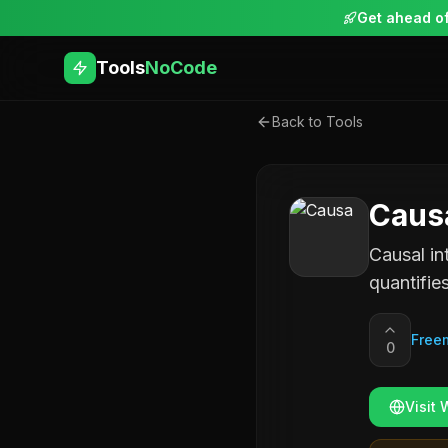
Get ahead of
Tools
NoCode
Back to Tools
Caus
Causal in
quantifie
Free
0
Visit 