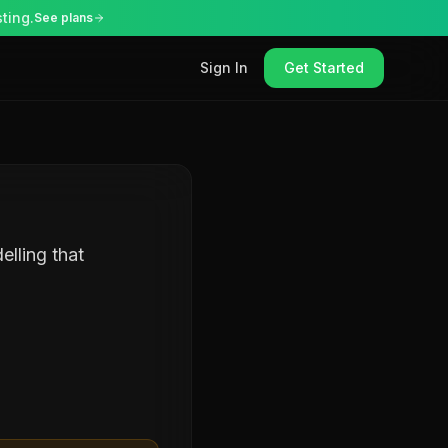
ting.
See plans
Sign In
Get Started
elling that