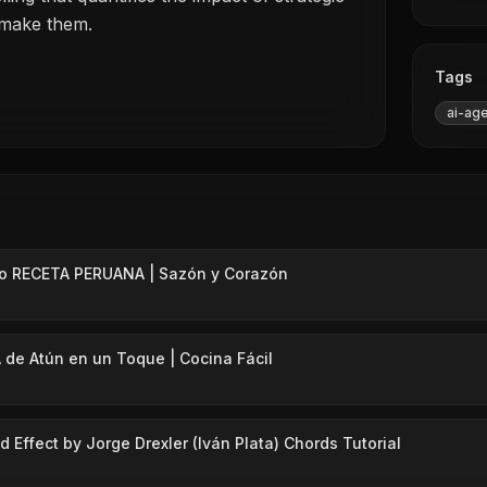
 make them.
Tags
ai-ag
lo RECETA PERUANA | Sazón y Corazón
 de Atún en un Toque | Cocina Fácil
 Effect by Jorge Drexler (Iván Plata) Chords Tutorial