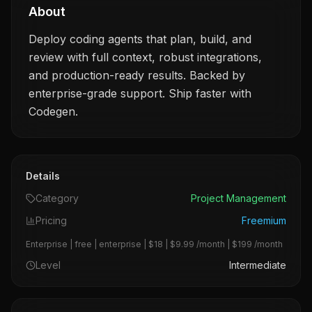
About
Deploy coding agents that plan, build, and
review with full context, robust integrations,
and production-ready results. Backed by
enterprise-grade support. Ship faster with
Codegen.
Details
Category
Project Management
Pricing
Freemium
Enterprise | free | enterprise | $18 | $9.99 /month | $199 /month
Level
Intermediate