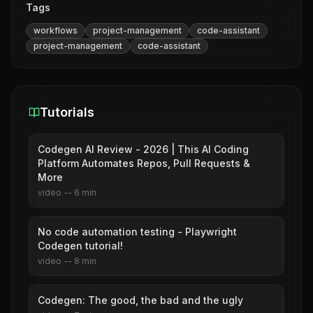
Tags
workflows
project-management
code-assistant
project-management
code-assistant
Tutorials
Codegen AI Review - 2026 | This AI Coding
Platform Automates Repos, Pull Requests &
More
video
--
6
min
No code automation testing - Playwright
Codegen tutorial!
video
--
8
min
Codegen: The good, the bad and the ugly