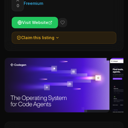
Freemium
0
Visit Website
Claim this listing