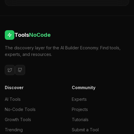
collaboration for seamless project success. Do
more in less time.
Tools
NoCode
The discovery layer for the AI Builder Economy. Find tools,
experts, and resources.
Discover
Community
AI Tools
Experts
No-Code Tools
Projects
Growth Tools
Tutorials
Trending
Submit a Tool