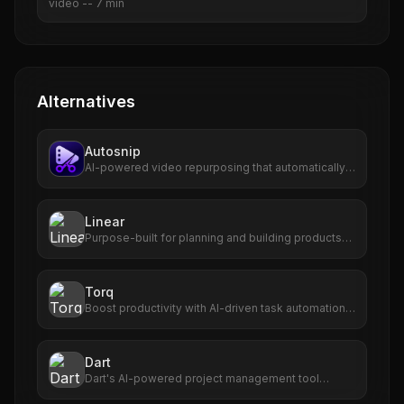
video
--
7
min
Alternatives
Autosnip
AI-powered video repurposing that automatically
transforms long-form videos into viral short clips
with captions, virality scoring, and one-click
publishing.
Linear
Purpose-built for planning and building products
with AI agents.
Torq
Boost productivity with AI-driven task automation,
prioritization, and seamless app integration.
Dart
Dart's AI-powered project management tool
enhances efficiency, accuracy, and team