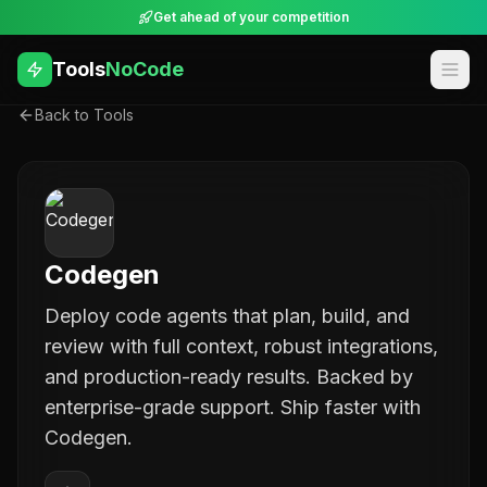
Get ahead of your competition
Tools
NoCode
Back to Tools
Codegen
Deploy code agents that plan, build, and
review with full context, robust integrations,
and production-ready results. Backed by
enterprise-grade support. Ship faster with
Codegen.