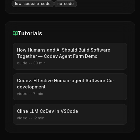
low-code/no-code
no-code
Tutorials
How Humans and AI Should Build Software
Together — Codev Agent Farm Demo
guide
--
30
min
Codev: Effective Human-agent Software Co-
development
video
--
7
min
Cline LLM CoDev In VSCode
video
--
12
min