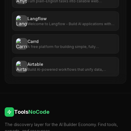
Turn plain-English tasks into callable web
automations.
Langflow
Welcome to Langflow - Build AI applications with
ease
Carrd
A free platform for building simple, fully
responsive one-page sites for pretty much
anything.
Airtable
Build AI-powered workflows that unify data,
maximize collaboration, and set your teams up for
long-term success. No code required.
Tools
NoCode
The discovery layer for the AI Builder Economy. Find tools,
experts, and resources.