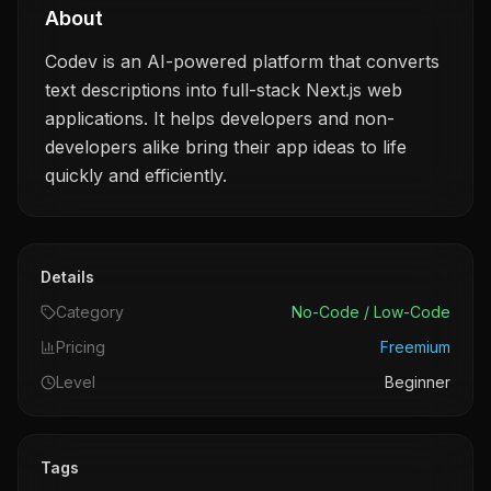
About
Codev is an AI-powered platform that converts
text descriptions into full-stack Next.js web
applications. It helps developers and non-
developers alike bring their app ideas to life
quickly and efficiently.
Details
Category
No-Code / Low-Code
Pricing
Freemium
Level
Beginner
Tags