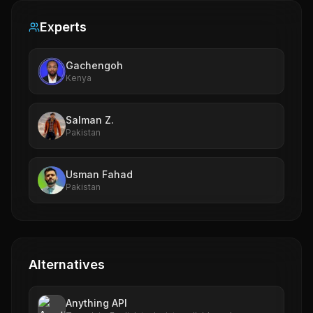
Experts
Gachengoh
Kenya
Salman Z.
Pakistan
Usman Fahad
Pakistan
Alternatives
Anything API