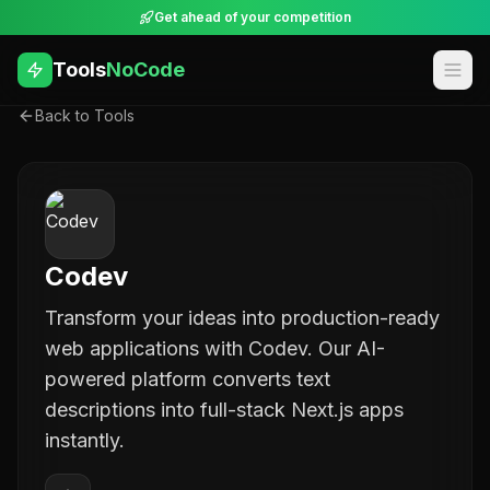
Get ahead of your competition
Tools
NoCode
Back to Tools
Codev
Transform your ideas into production-ready
web applications with Codev. Our AI-
powered platform converts text
descriptions into full-stack Next.js apps
instantly.