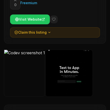
Freemium
0
Visit Website
Claim this listing