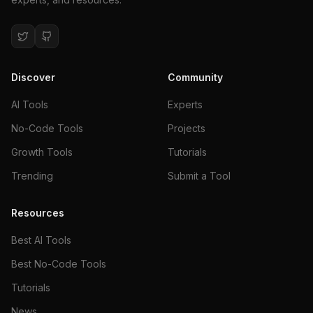
Discover
Community
AI Tools
Experts
No-Code Tools
Projects
Growth Tools
Tutorials
Trending
Submit a Tool
Resources
Best AI Tools
Best No-Code Tools
Tutorials
News