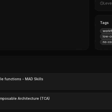
Leve
Tags
workf
low-c
no-co
e functions - MAD Skills
mposable Architecture (TCA)