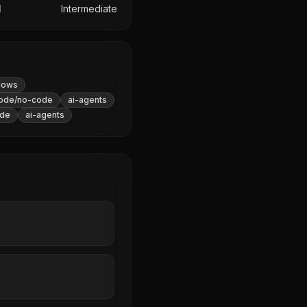
l
Intermediate
lows
ode/no-code
ai-agents
de
ai-agents