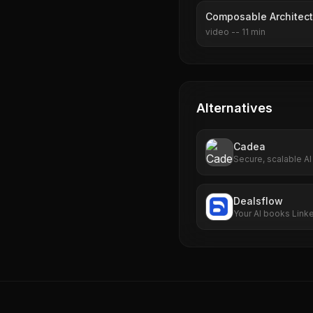
Composable Architect
video
--
11
min
Alternatives
Cadea
Secure, scalable AI
multi-cloud support
Dealsflow
Your AI books Link
business