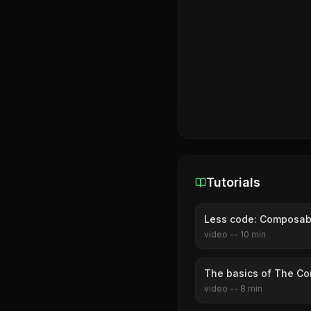
Tutorials
Less code: Composabl
video
--
10
min
The basics of The Co
video
--
8
min