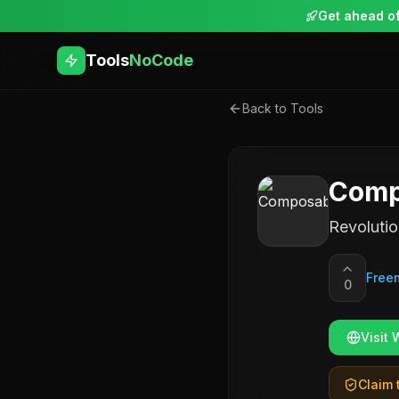
Get ahead of
Tools
NoCode
Back to Tools
Comp
Revolutio
Free
0
Visit 
Claim t