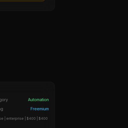
s
gory
Automation
ng
Freemium
se | enterprise | $400 | $400