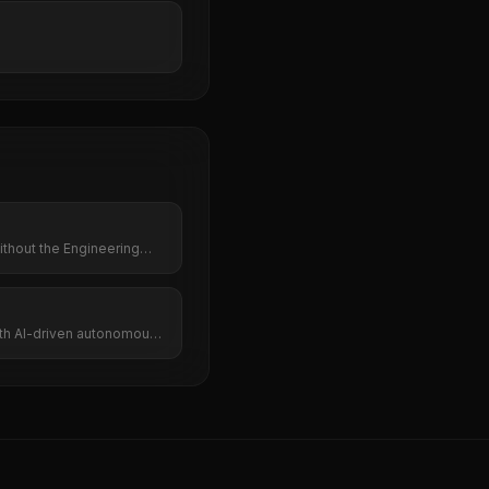
thout the Engineering
ith AI-driven autonomous