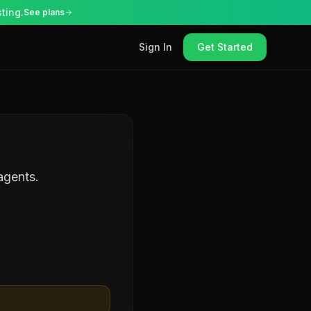
ting.
See plans
Sign In
Get Started
agents.