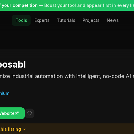
 your competition
— Boost your tool and appear first in every lis
Tools
Experts
Tutorials
Projects
News
osabl
nize industrial automation with intelligent, no-code AI 
mium
Website
his listing