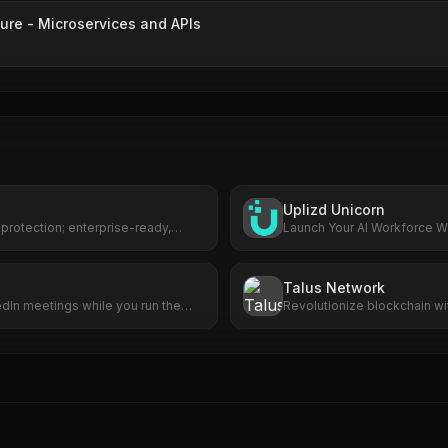
ure - Microservices and APIs
Uplizd Unicorn
 protection; enterprise-ready,
Launch Your AI Workforce Wi
.
Cost.
Talus Network
edIn meetings while you run the
Revolutionize blockchain w
smart agents.