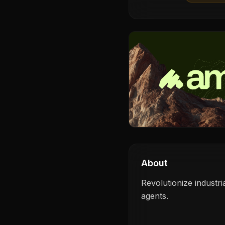
About
Revolutionize industri
agents.