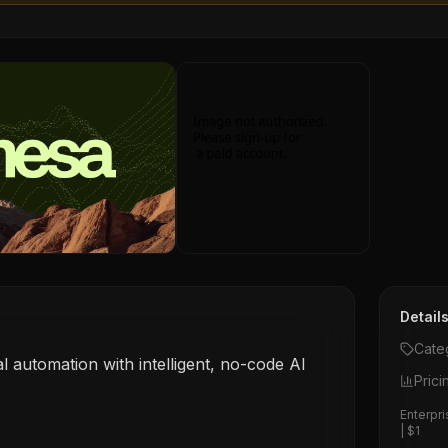
Detail
Cate
al automation with intelligent, no-code AI
Prici
Enterpri
| $1