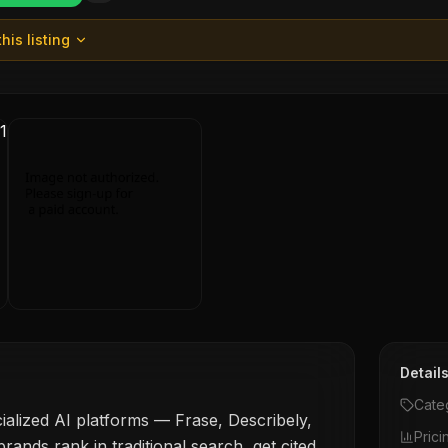
his listing
Detail
Cate
ialized AI platforms — Frase, Describely,
Prici
rands rank in traditional search, get cited