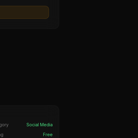
s
gory
Social Media
ng
Free