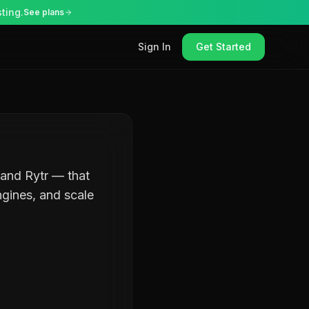
ting.
See plans
Sign In
Get Started
 and Rytr — that
ngines, and scale