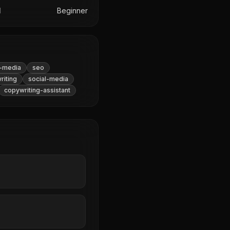
l
Beginner
l-media
seo
riting
social-media
copywriting-assistant