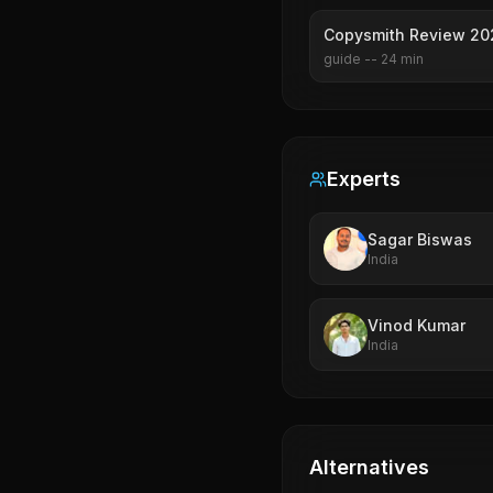
Copysmith Review 202
guide
--
24
min
Experts
Sagar Biswas
India
Vinod Kumar
India
Alternatives