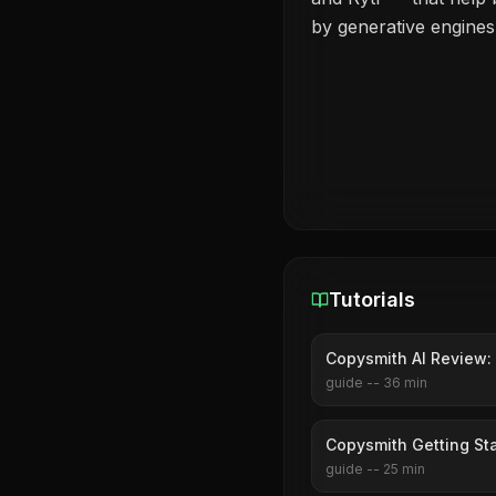
by generative engines
Tutorials
Copysmith AI Review: 
guide
--
36
min
Copysmith Getting St
guide
--
25
min