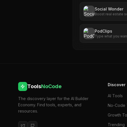
Social Wonder
Boost real estate s
automation.
PodClips
Type what you want
demo, social clip, o
English.
Discover
Tools
NoCode
AI Tools
The discovery layer for the AI Builder
Economy. Find tools, experts, and
No-Code 
resources.
Growth To
Trending