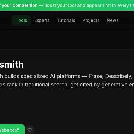
 your competition
— Boost your tool and appear first in every lis
Tools
Experts
Tutorials
Projects
News
smith
 builds specialized AI platforms — Frase, Describely,
ds rank in traditional search, get cited by generative e
Website