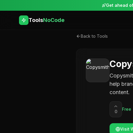
Get ahead of
Tools
NoCode
Back to Tools
Copy
Copysmith
help bran
content.
Free
0
Visit 