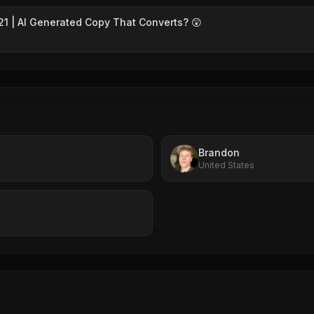
1 | AI Generated Copy That Converts? 😲
Brandon
United States