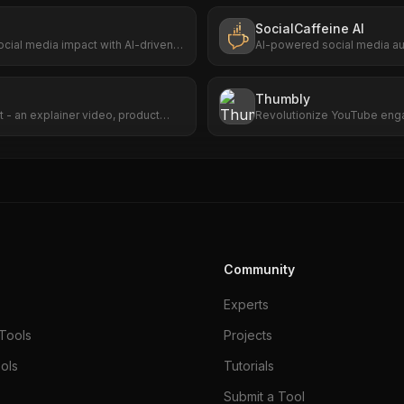
SocialCaffeine AI
ocial media impact with AI-driven
AI-powered social media au
trending content, generate
publishes to Facebook and I
Thumbly
 - an explainer video, product
Revolutionize YouTube enga
r presentation animation. Plain
captivating thumbnail creati
Community
Experts
Tools
Projects
ols
Tutorials
Submit a Tool