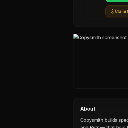
Claim t
About
Copysmith builds spec
and Rytr — that help b