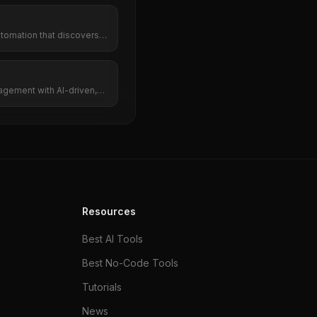
tomation that discovers
s branded posts, and
nstagram automatically.
gement with AI-driven,
on.
Resources
Best AI Tools
Best No-Code Tools
Tutorials
News