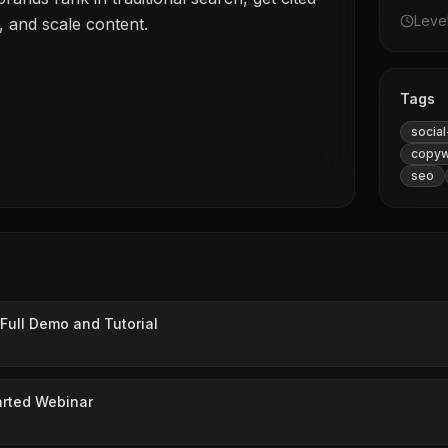
Leve
, and scale content.
Tags
socia
copyw
seo
Full Demo and Tutorial
arted Webinar