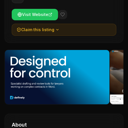
Visit Website
Claim this listing
About