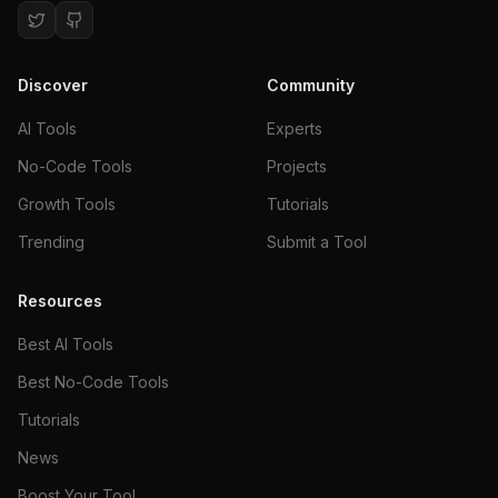
Discover
Community
AI Tools
Experts
No-Code Tools
Projects
Growth Tools
Tutorials
Trending
Submit a Tool
Resources
Best AI Tools
Best No-Code Tools
Tutorials
News
Boost Your Tool