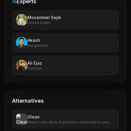
Experts
Mozammel Sajib
United States
Akash
Bangladesh
Ali Ejaz
Pakistan
Alternatives
Glean
Glean is the Work AI platform connected to your
enterprise's data. Find, create, and automate