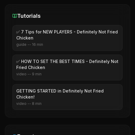
Tutorials
✅ 7 Tips for NEW PLAYERS - Definitely Not Fried
Chicken
guide
--
16
min
✅ HOW TO SET THE BEST TIMES - Definitely Not
Fried Chicken
video
--
9
min
GETTING STARTED in Definitely Not Fried
Chicken!
video
--
8
min