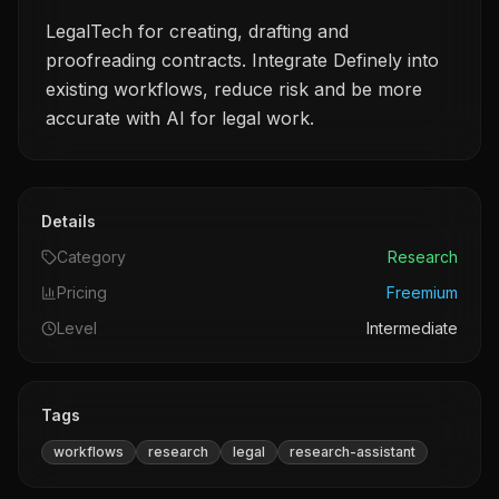
LegalTech for creating, drafting and
proofreading contracts. Integrate Definely into
existing workflows, reduce risk and be more
accurate with AI for legal work.
Details
Category
Research
Pricing
Freemium
Level
Intermediate
Tags
workflows
research
legal
research-assistant