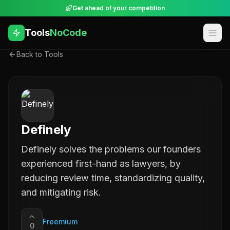
Get ahead of your competition
Tools
NoCode
Back to Tools
Definely
Definely solves the problems our founders
experienced first-hand as lawyers, by
reducing review time, standardizing quality,
and mitigating risk.
Freemium
0