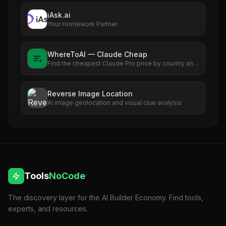
anything. Explore what Work AI can do for you!
iAsk.ai
Your Homework Partner
WhereToAI — Claude Cheap
Find the cheapest Claude Pro price by country and
see exactly how much you can save versus the US
rate.
Reverse Image Location
AI image geolocation and visual clue analysis
Tools
NoCode
The discovery layer for the AI Builder Economy. Find tools,
experts, and resources.