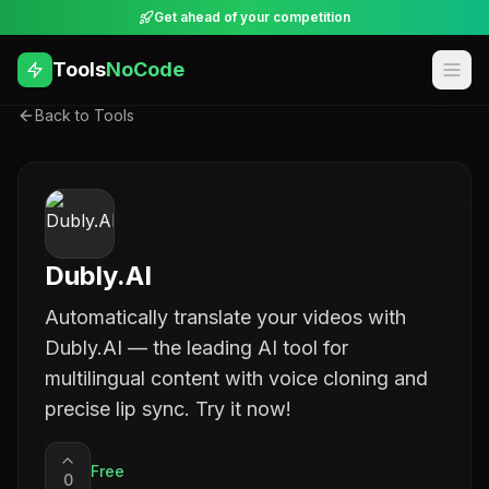
Get ahead of your competition
Tools
NoCode
Back to Tools
Dubly.AI
Automatically translate your videos with
Dubly.AI — the leading AI tool for
multilingual content with voice cloning and
precise lip sync. Try it now!
Free
0