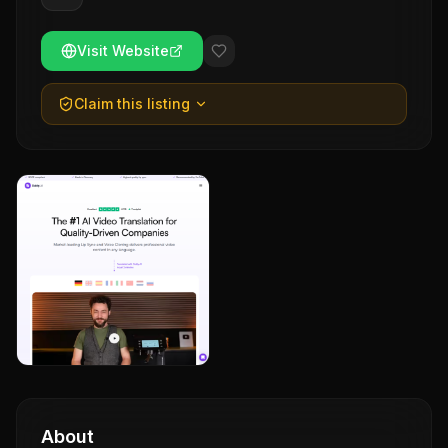
Visit Website
Claim this listing
About