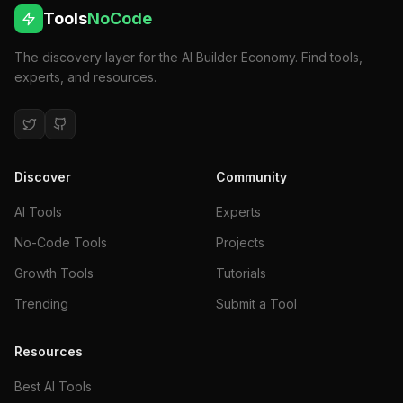
Tools
NoCode
The discovery layer for the AI Builder Economy. Find tools,
experts, and resources.
Discover
Community
AI Tools
Experts
No-Code Tools
Projects
Growth Tools
Tutorials
Trending
Submit a Tool
Resources
Best AI Tools