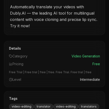
Automatically translate your videos with
Dubly.AI — the leading AI tool for multilingual
content with voice cloning and precise lip sync.
Try it now!
Details
Category
Video Generation
Pricing
Free
Free Trial | Free trial | free | free. Free Trial. Free trial | free
Level
Intermediate
Tags
video-editing
translator
video-editing
translators