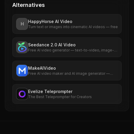
Alternatives
HappyHorse AI Video
H
Turn text or images into cinematic AI videos — free
Seedance 2.0 AI Video
Free AI video generator — text-to-video, image-
to-video, native audio sync
MakeAIVideo
Free AI video maker and AI image generator —
studio-quality AI videos & images from a single
prompt.
Evelize Teleprompter
The Best Teleprompter for Creators