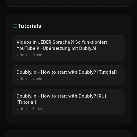
Tutorials
Videos in JEDER Sprache?! So funktioniert
YouTube KI-Übersetzung mit Dubly.AI
video
--
9
min
Doubly.io - How to start with Doubly? [Tutorial]
video
--
4
min
Doubly.io - How to start with Doubly? [RU]
[Tutorial]
video
--
5
min