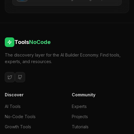
revenue, SEO, ads, and risk.
Tools
NoCode
The discovery layer for the AI Builder Economy. Find tools,
experts, and resources.
Discover
Community
AI Tools
Experts
No-Code Tools
Projects
Growth Tools
Tutorials