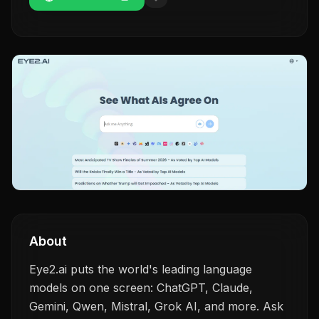
About
Eye2.ai puts the world's leading language
models on one screen: ChatGPT, Claude,
Gemini, Qwen, Mistral, Grok AI, and more. Ask