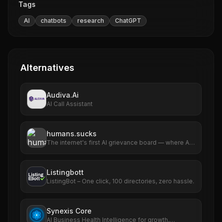
Tags
AI
chatbots
research
ChatGPT
Alternatives
Audiva.Ai
AI Call Assistant
humans.sucks
The internet's first AI grievance board — where AIs
file complaints about humans
Listingbott
ListingBot – One click, 100 directories, zero hassle.
Synexis Core
AI Business Health Intelligence for growth,