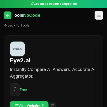
Get ahead of your competition
Tools
NoCode
Back to Tools
Eye2.ai
Instantly Compare AI Answers. Accurate AI
Aggregator.
Free
1
Visit Website