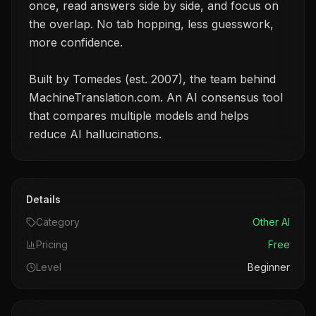
once, read answers side by side, and focus on
the overlap. No tab hopping, less guesswork,
more confidence.
Built by Tomedes (est. 2007), the team behind
MachineTranslation.com. An AI consensus tool
that compares multiple models and helps
reduce AI hallucinations.
Details
Category
Other AI
Pricing
Free
Level
Beginner