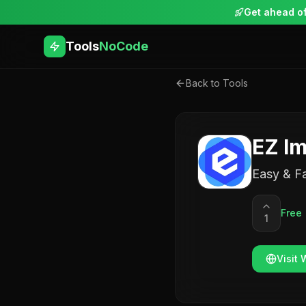
Get ahead of
Tools
NoCode
Back to Tools
EZ Im
Easy & Fa
Free
1
Visit 