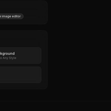
ai image editor
ckground
o Any Style