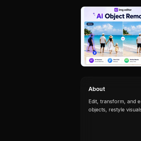
About
Edit, transform, and
objects, restyle visua