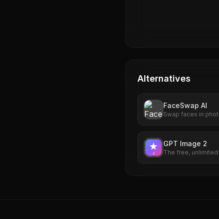
Alternatives
FaceSwap AI
Swap faces in photo
AI. Free to use, no 
watermarks. Try it 
GPT Image 2
The free, unlimite
idea into a photorea
up required.