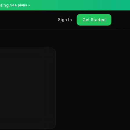
ting.
See plans
Sign In
Get Started