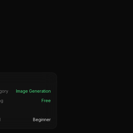
s
gory
Image Generation
ng
Free
l
Beginner