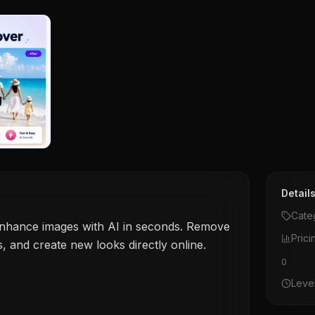
Detail
Cate
 enhance images with AI in seconds. Remove
Prici
ls, and create new looks directly online.
0
Leve