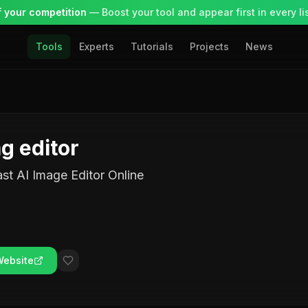
 your competition
— Boost your tool and appear first in every lis
Tools
Experts
Tutorials
Projects
News
g editor
st AI Image Editor Online
Website