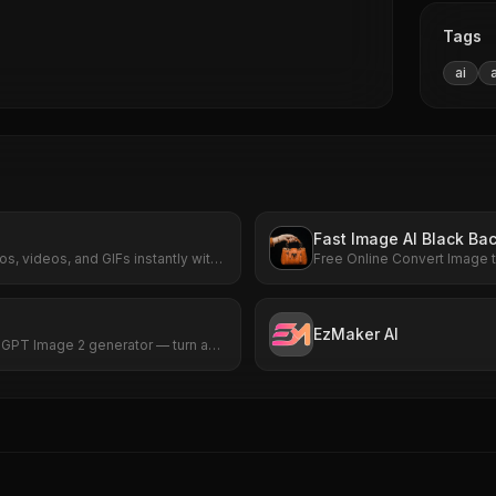
Tags
ai
Fast Image AI Black Ba
s, videos, and GIFs instantly with
Free Online Convert Image t
signup required. HD results with no
now.
EzMaker AI
d GPT Image 2 generator — turn any
listic picture in seconds, no sign-