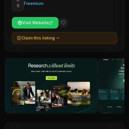
Freemium
0
Visit Website
Claim this listing