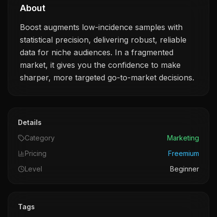
About
Boost augments low-incidence samples with
statistical precision, delivering robust, reliable
data for niche audiences. In a fragmented
market, it gives you the confidence to make
sharper, more targeted go-to-market decisions.
Details
Category
Marketing
Pricing
Freemium
Level
Beginner
Tags