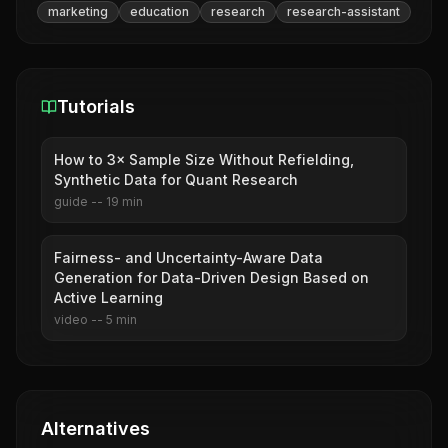
marketing
education
research
research-assistant
Tutorials
How to 3× Sample Size Without Refielding,
Synthetic Data for Quant Research
guide
--
19
min
Fairness- and Uncertainty-Aware Data
Generation for Data-Driven Design Based on
Active Learning
video
--
5
min
Alternatives