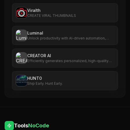
Viralth
CREATE VIRAL THUMBNAILS
Luminal
Unlock productivity with AI-driven automation,
analytics, and scalable workflows.
CREATOR AI
Efficiently generates personalized, high-quality
content for creators.
HUNT0
Ship Early. Hunt Early.
Tools
NoCode