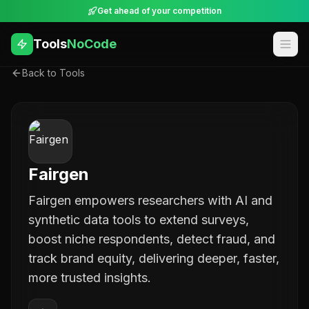
Get ahead of your competition
Tools
NoCode
Back to Tools
Fairgen
Fairgen empowers researchers with AI and
synthetic data tools to extend surveys,
boost niche respondents, detect fraud, and
track brand equity, delivering deeper, faster,
more trusted insights.