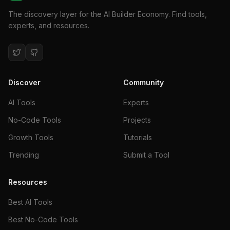
The discovery layer for the AI Builder Economy. Find tools,
experts, and resources.
Discover
Community
AI Tools
Experts
No-Code Tools
Projects
Growth Tools
Tutorials
Trending
Submit a Tool
Resources
Best AI Tools
Best No-Code Tools