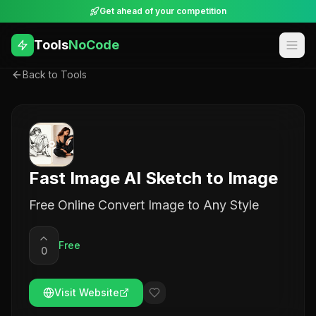
Get ahead of your competition
Tools
NoCode
Back to Tools
Fast Image AI Sketch to Image
Free Online Convert Image to Any Style
Free
0
Visit Website