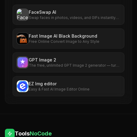
FaceSwap AI
Swap faces in photos, videos, and GIFs instantly
with AI. Free to use, no signup required. HD results
with no watermarks. Try it now.
Fast Image AI Black Background
Free Online Convert Image to Any Style
GPT Image 2
The free, unlimited GPT Image 2 generator — turn
any idea into a photorealistic picture in seconds,
no sign-up required.
EZ Img editor
Easy & Fast AI Image Editor Online
Tools
NoCode