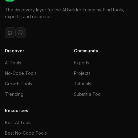
The discovery layer for the AI Builder Economy. Find tools,
experts, and resources.
Discover
Community
AI Tools
Experts
No-Code Tools
Projects
Growth Tools
Tutorials
Trending
Submit a Tool
Resources
Best AI Tools
Best No-Code Tools