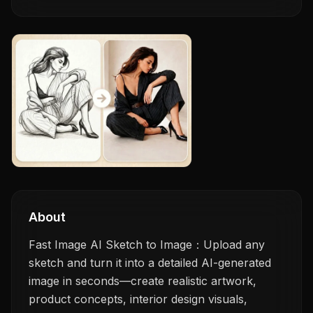
About
Fast Image AI Sketch to Image：Upload any
sketch and turn it into a detailed AI-generated
image in seconds—create realistic artwork,
product concepts, interior design visuals,