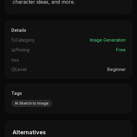
Details
Category
Image Generation
Pricing
Free
free
Level
Beginner
Tags
AI Sketch to Image
Alternatives