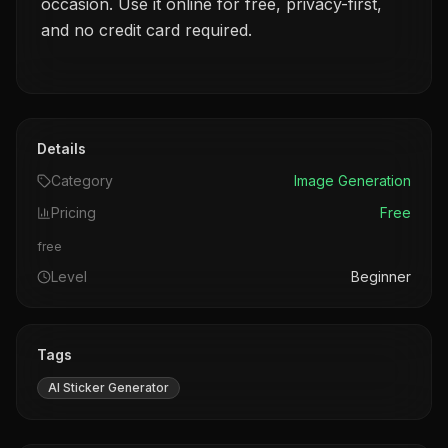
occasion. Use it online for free, privacy-first,
and no credit card required.
Details
Category
Image Generation
Pricing
Free
free
Level
Beginner
Tags
AI Sticker Generator