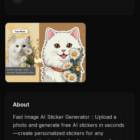
About
Fast Image AI Sticker Generator：Upload a
photo and generate free AI stickers in seconds
—create personalized stickers for any