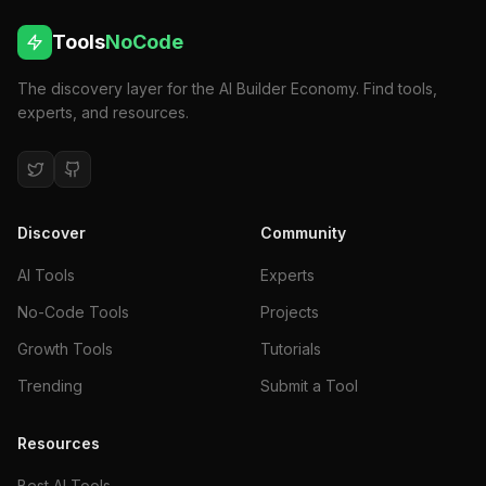
Tools
NoCode
The discovery layer for the AI Builder Economy. Find tools,
experts, and resources.
Discover
Community
AI Tools
Experts
No-Code Tools
Projects
Growth Tools
Tutorials
Trending
Submit a Tool
Resources
Best AI Tools