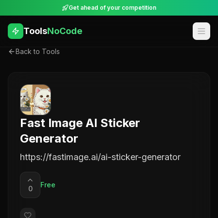
Get ahead of your competition
Tools
NoCode
Back to Tools
Fast Image AI Sticker
Generator
https://fastimage.ai/ai-sticker-generator
Free
0