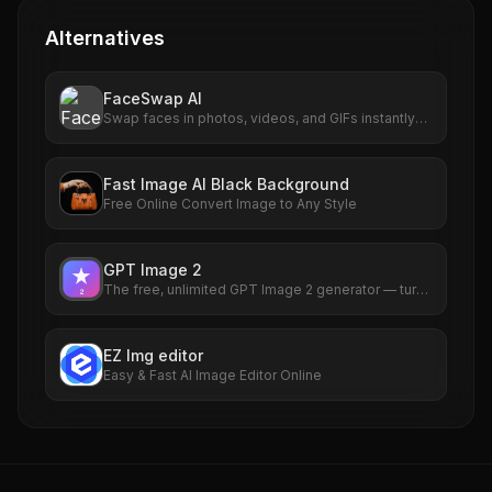
Alternatives
FaceSwap AI
Swap faces in photos, videos, and GIFs instantly
with AI. Free to use, no signup required. HD results
with no watermarks. Try it now.
Fast Image AI Black Background
Free Online Convert Image to Any Style
GPT Image 2
The free, unlimited GPT Image 2 generator — turn
any idea into a photorealistic picture in seconds,
no sign-up required.
EZ Img editor
Easy & Fast AI Image Editor Online