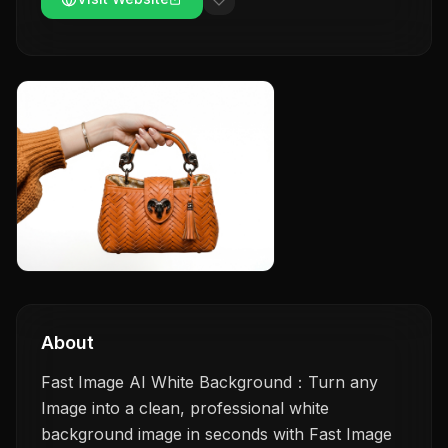
About
Fast Image AI White Background：Turn any
Image into a clean, professional white
background image in seconds with Fast Image