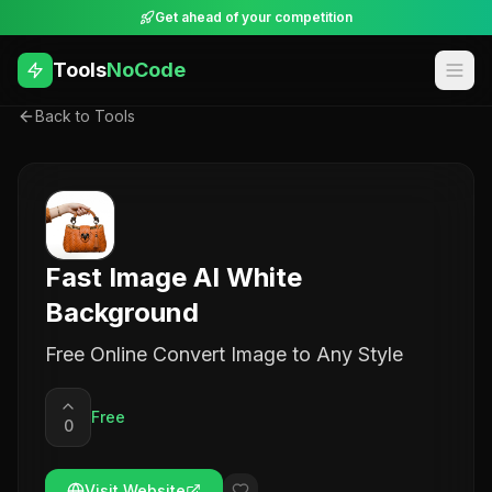
Get ahead of your competition
Tools
NoCode
Back to Tools
Fast Image AI White
Background
Free Online Convert Image to Any Style
Free
0
Visit Website