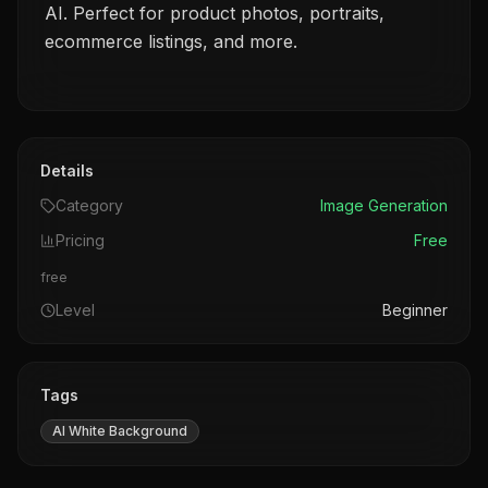
AI. Perfect for product photos, portraits,
ecommerce listings, and more.
Details
Category
Image Generation
Pricing
Free
free
Level
Beginner
Tags
AI White Background