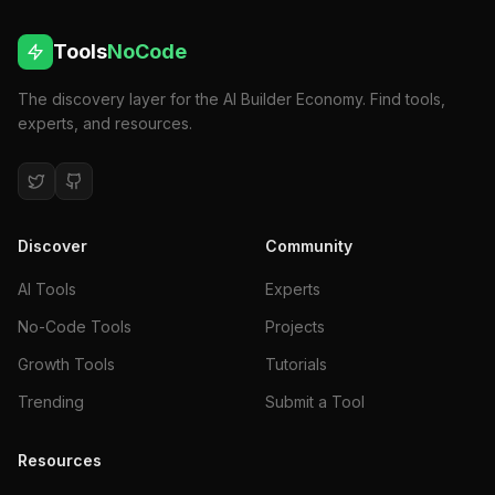
Tools
NoCode
The discovery layer for the AI Builder Economy. Find tools,
experts, and resources.
Discover
Community
AI Tools
Experts
No-Code Tools
Projects
Growth Tools
Tutorials
Trending
Submit a Tool
Resources