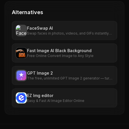
Alternatives
FaceSwap AI
Swap faces in photos, videos, and GIFs instantly
with AI. Free to use, no signup required. HD results
with no watermarks. Try it now.
Fast Image AI Black Background
Free Online Convert Image to Any Style
GPT Image 2
The free, unlimited GPT Image 2 generator — turn
any idea into a photorealistic picture in seconds,
no sign-up required.
EZ Img editor
Easy & Fast AI Image Editor Online