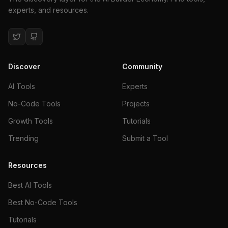
experts, and resources.
Discover
Community
AI Tools
Experts
No-Code Tools
Projects
Growth Tools
Tutorials
Trending
Submit a Tool
Resources
Best AI Tools
Best No-Code Tools
Tutorials