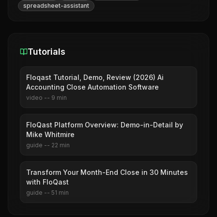
spreadsheet-assistant
Tutorials
Floqast Tutorial, Demo, Review (2026) Ai
Accounting Close Automation Software
video
--
9
min
FloQast Platform Overview: Demo-in-Detail by
Mike Whitmire
guide
--
22
min
Transform Your Month-End Close in 30 Minutes
with FloQast
guide
--
51
min