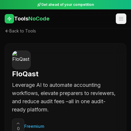
Get ahead of your competition
Tools
NoCode
Back to Tools
FloQast
Leverage AI to automate accounting
workflows, elevate preparers to reviewers,
and reduce audit fees –all in one audit-
ready platform.
Freemium
0