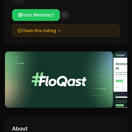
Visit Website
Claim this listing
About