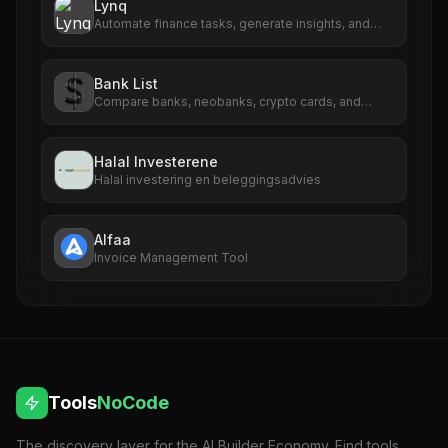
Lynq
Automate finance tasks, generate insights, and
streamline reporting effortlessly.
Bank List
Compare banks, neobanks, crypto cards, and
payment providers in one place.
Halal Investerene
Halal investering en beleggingsadvies
Alfaa
Invoice Management Tool
Tools
NoCode
The discovery layer for the AI Builder Economy. Find tools,