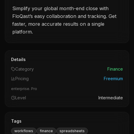
Simplify your global month-end close with
FloQast’s easy collaboration and tracking. Get
faster, more accurate results on a single
platform.
Details
Category
Finance
Pricing
Freemium
enterprise. Pro
Level
Intermediate
Tags
workflows
finance
spreadsheets