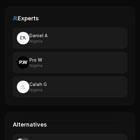
Experts
Daniel A
Nigeria
Pro W
Nigeria
Calah G
Nigeria
Alternatives