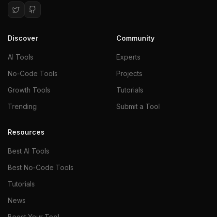
Discover
Community
AI Tools
Experts
No-Code Tools
Projects
Growth Tools
Tutorials
Trending
Submit a Tool
Resources
Best AI Tools
Best No-Code Tools
Tutorials
News
Boost Your Tool