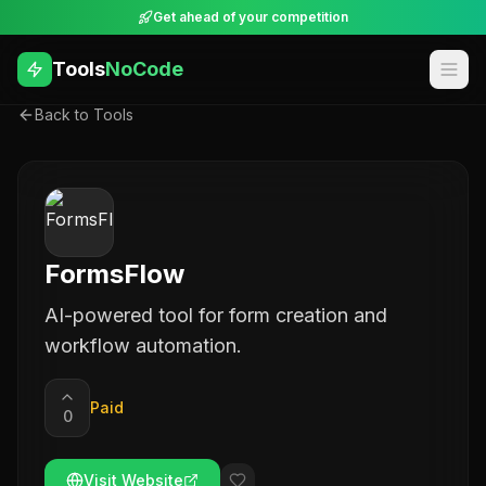
Get ahead of your competition
Tools
NoCode
Back to Tools
FormsFlow
AI-powered tool for form creation and
workflow automation.
Paid
0
Visit Website