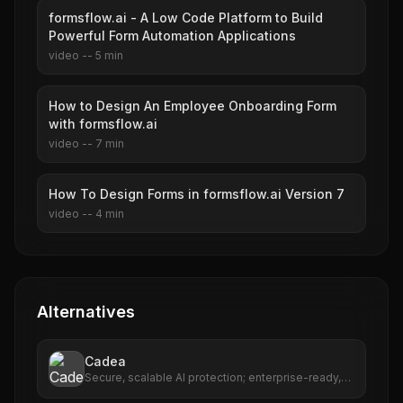
formsflow.ai - A Low Code Platform to Build
Powerful Form Automation Applications
video
--
5
min
How to Design An Employee Onboarding Form
with formsflow.ai
video
--
7
min
How To Design Forms in formsflow.ai Version 7
video
--
4
min
Alternatives
Cadea
Secure, scalable AI protection; enterprise-ready,
multi-cloud support.