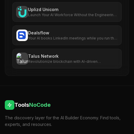
Uplizd Unicorn
Launch Your AI Workforce Without the Engineering
Cost.
Dealsflow
Your AI books LinkedIn meetings while you run the
business
Talus Network
Revolutionize blockchain with AI-driven
autonomous smart agents.
Tools
NoCode
The discovery layer for the AI Builder Economy. Find tools,
experts, and resources.