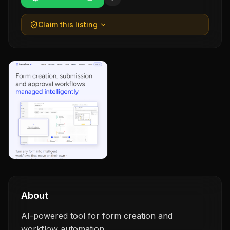
Claim this listing
About
AI-powered tool for form creation and
workflow automation.