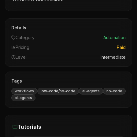
Details
Category
Automation
Pricing
Paid
Level
Intermediate
Tags
workflows
low-code/no-code
ai-agents
no-code
ai-agents
Tutorials