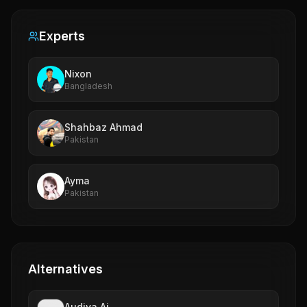
Experts
Nixon
Bangladesh
Shahbaz Ahmad
Pakistan
Ayma
Pakistan
Alternatives
Audiva.Ai