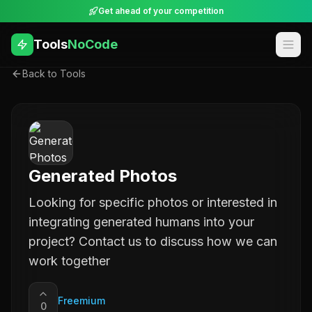
Get ahead of your competition
Tools
NoCode
Back to Tools
Generated Photos
Looking for specific photos or interested in
integrating generated humans into your
project? Contact us to discuss how we can
work together
Freemium
0