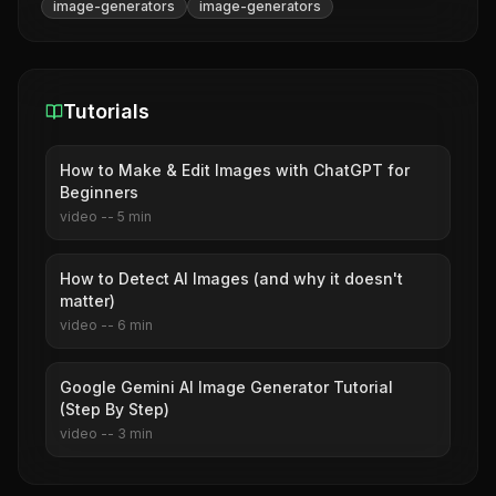
image-generators
image-generators
Tutorials
How to Make & Edit Images with ChatGPT for
Beginners
video
--
5
min
How to Detect AI Images (and why it doesn't
matter)
video
--
6
min
Google Gemini AI Image Generator Tutorial
(Step By Step)
video
--
3
min