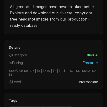
AI-generated images have never looked better.
Explore and download our diverse, copyright-
free headshot images from our production-
ready database.
Details
Category
Other AI
Pricing
Freemium
$199/year. $9 | $7 | $5 | $640 | $2 | $1 . $9 | $7 | $5 | $640 | $2 |
$1
Level
Intermediate
Tags