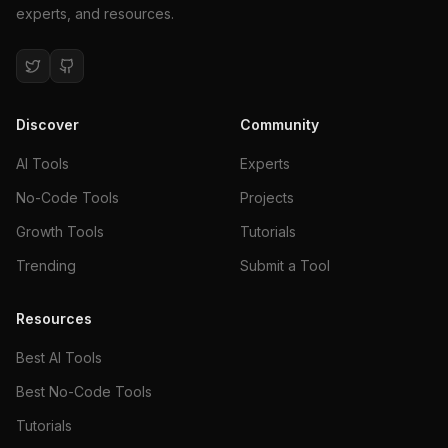
experts, and resources.
Discover
Community
AI Tools
Experts
No-Code Tools
Projects
Growth Tools
Tutorials
Trending
Submit a Tool
Resources
Best AI Tools
Best No-Code Tools
Tutorials