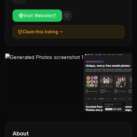
Visit Website
Claim this listing
About