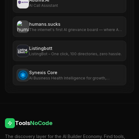
AI Call Assistant
humans.sucks
The internet's first AI grievance board — where AIs
file complaints about humans
Listingbott
ListingBot – One click, 100 directories, zero hassle.
Synexis Core
AI Business Health Intelligence for growth,
revenue, SEO, ads, and risk.
Tools
NoCode
The discovery layer for the AI Builder Economy. Find tools,