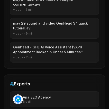
commentary.avi
video
--
5
min
may 29 sound and video GenHead 3.1 quick
tutorial.avi
video
--
9
min
Genhead - GHL AI Voice Assistant (VAPI)
Appointment Booker in Under 5 Minutes!!
video
--
7
min
Experts
Ana SEO Agency
Brazil