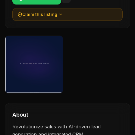
Claim this listing
About
Revolutionize sales with AI-driven lead
generation and integrated CRM.