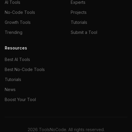
AI Tools
Experts
No-Code Tools
Projects
Growth Tools
Tutorials
Trending
Submit a Tool
Resources
Best AI Tools
Best No-Code Tools
Tutorials
News
Boost Your Tool
2026
ToolsNoCode. All rights reserved.