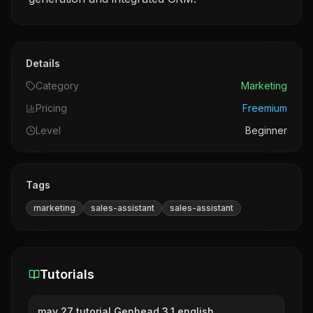
Details
Category
Marketing
Pricing
Freemium
Level
Beginner
Tags
marketing
sales-assistant
sales-assistant
Tutorials
may 27 tutorial Genhead 3.1 english