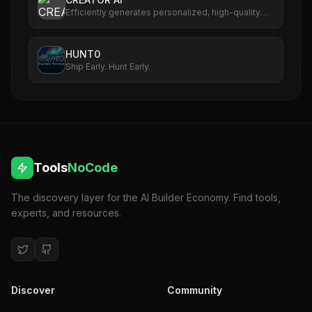
Efficiently generates personalized, high-quality
content for creators.
HUNT0
Ship Early. Hunt Early.
Tools
NoCode
The discovery layer for the AI Builder Economy. Find tools,
experts, and resources.
Discover
Community