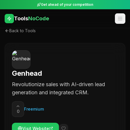
Get ahead of your competition
Tools
NoCode
Back to Tools
Genhead
Revolutionize sales with AI-driven lead
generation and integrated CRM.
Freemium
0
Visit Website