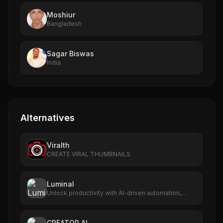
Moshiur
Bangladesh
Sagar Biswas
India
Alternatives
Viralth
CREATE VIRAL THUMBNAILS
Luminal
Unlock productivity with AI-driven automation,
analytics, and scalable workflows.
CREATOR AI