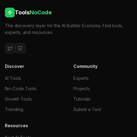
Tools
NoCode
The discovery layer for the AI Builder Economy. Find tools,
experts, and resources.
Discover
Community
AI Tools
Experts
No-Code Tools
Projects
Growth Tools
Tutorials
Trending
Submit a Tool
Resources