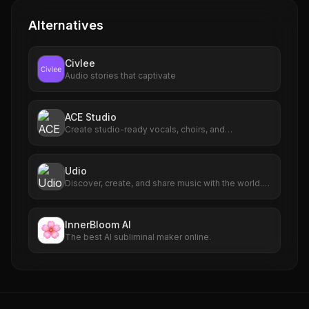
Alternatives
Civlee
Audio stories that captivate
ACE Studio
Create studio-ready vocals, choirs, and
instruments from MIDI.
Udio
Discover, create, and share music with the world.
Use the latest technology to create AI music in
seconds.
InnerBloom AI
The best AI subliminal maker online.