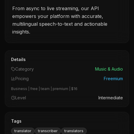
From async to live streaming, our API
empowers your platform with accurate,
multilingual speech-to-text and actionable
insights.
Details
Category
Music & Audio
Pricing
Freemium
Business | free | team | premium | $16
Level
Intermediate
Tags
translator
transcriber
translators