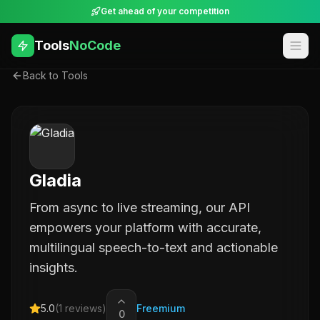
Get ahead of your competition
Tools
NoCode
Back to Tools
Gladia
From async to live streaming, our API
empowers your platform with accurate,
multilingual speech-to-text and actionable
insights.
5.0
(
1
reviews)
Freemium
0