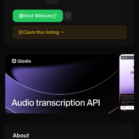
Visit Website
Claim this listing
About