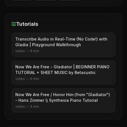
Tutorials
Transcribe Audio in Real-Time (No Code!) with
Gladia | Playground Walkthrough
video
--
8
min
Now We Are Free - Gladiator | BEGINNER PIANO
TUTORIAL + SHEET MUSIC by Betacustic
video
--
6
min
Now We Are Free / Honor Him (from "Gladiator")
- Hans Zimmer \\ Synthesia Piano Tutorial
video
--
4
min