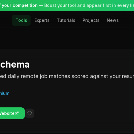
 your competition
— Boost your tool and appear first in every lis
Tools
Experts
Tutorials
Projects
News
Schema
d daily remote job matches scored against your resu
mium
Website