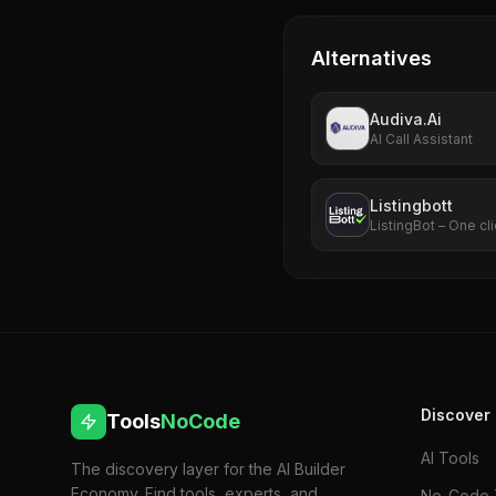
Alternatives
Audiva.Ai
AI Call Assistant
Listingbott
ListingBot – One cli
Discover
Tools
NoCode
AI Tools
The discovery layer for the AI Builder
Economy. Find tools, experts, and
No-Code 