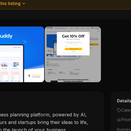
his listing
Detail
Cate
siness planning platform, powered by AI,
Prici
rs and startups bring their ideas to life,
to the launch of your business.
Business