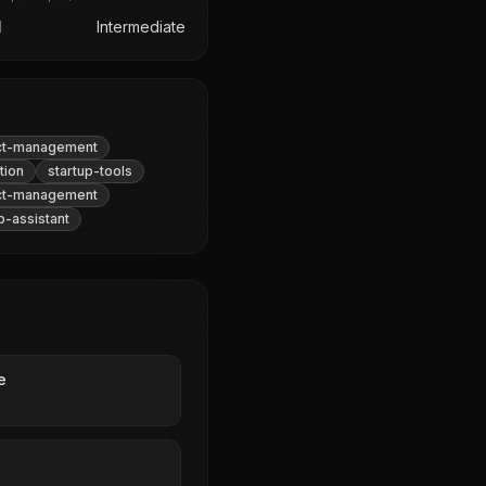
l
Intermediate
ct-management
tion
startup-tools
ct-management
p-assistant
e