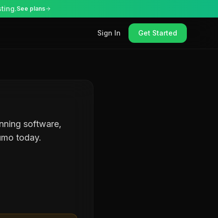
ting.
See plans
Sign In
Get Started
anning software,
umo today.