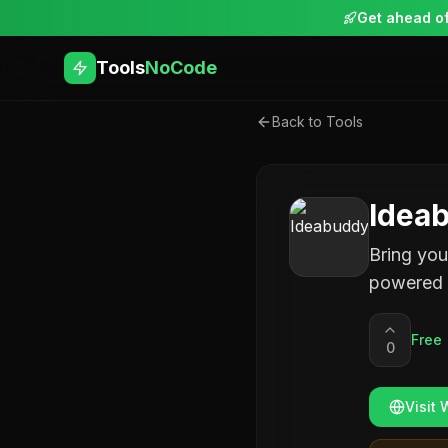
Get ahead of
Tools
NoCode
Back to Tools
Idea
Bring you
powered 
Free
0
Visit 