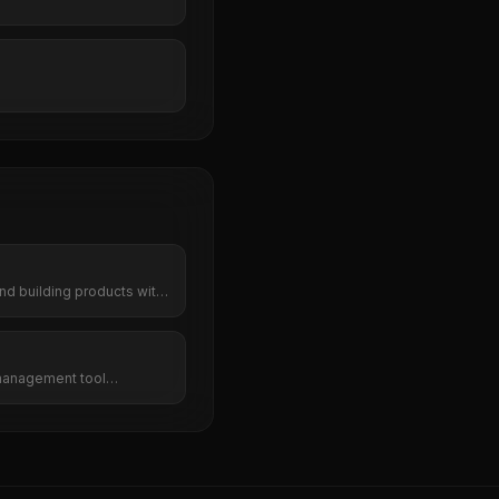
nd building products with
management tool
cy, and team collaboration
s. Do more in less time.