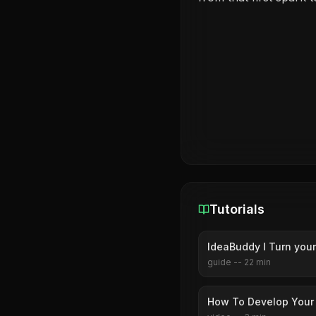
Tutorials
IdeaBuddy I Turn your
guide
--
22
min
How To Develop Your 