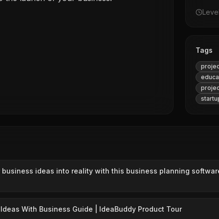
Leve
Tags
proje
educa
proje
startu
 business ideas into reality with this business planning softwar
Ideas With Business Guide | IdeaBuddy Product Tour