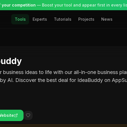
 your competition
— Boost your tool and appear first in every lis
Tools
Experts
Tutorials
Projects
News
buddy
r business ideas to life with our all-in-one business pl
by AI. Discover the best deal for IdeaBuddy on AppS
Website