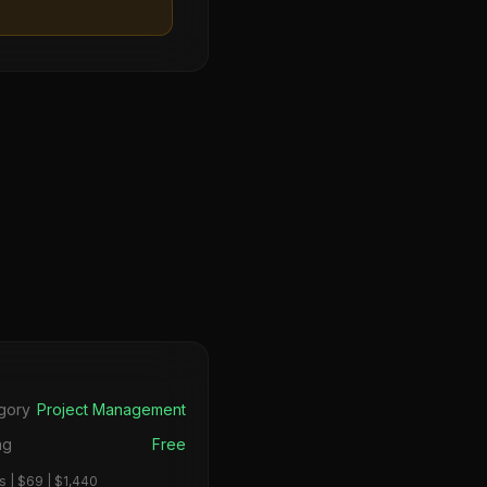
s
gory
Project Management
ng
Free
 | $69 | $1,440