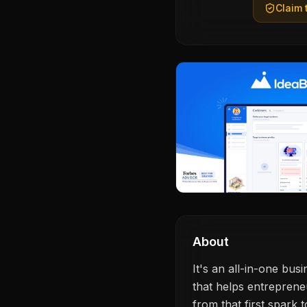
Claim t
About
It's an all-in-one bu
that helps entrepreneu
from that first spark 