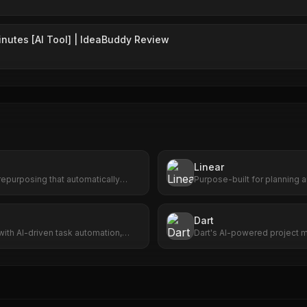
inutes [AI Tool] | IdeaBuddy Review
Linear
epurposing that automatically
Purpose-built for planning a
m videos into viral short clips with
AI agents.
coring, and one-click publishing.
Dart
with AI-driven task automation,
Dart's AI-powered project 
 seamless app integration.
enhances efficiency, accura
for seamless project succes