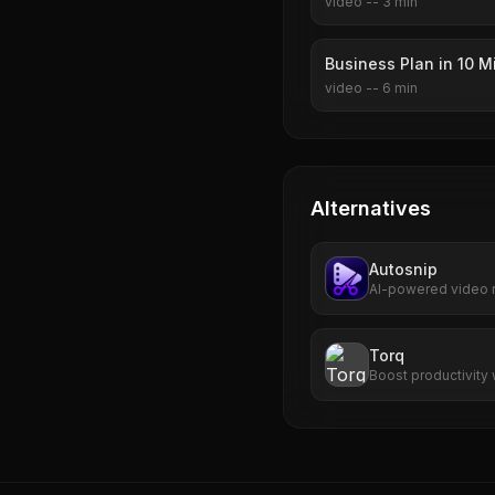
video
--
3
min
Business Plan in 10 M
video
--
6
min
Alternatives
Autosnip
AI-powered video r
transforms long-for
captions, virality s
Torq
Boost productivity 
prioritization, and