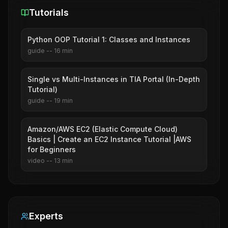
Tutorials
Python OOP Tutorial 1: Classes and Instances
guide
--
16
min
Single vs Multi-Instances in TIA Portal (In-Depth
Tutorial)
guide
--
19
min
Amazon/AWS EC2 (Elastic Compute Cloud)
Basics | Create an EC2 Instance Tutorial |AWS
for Beginners
video
--
13
min
Experts