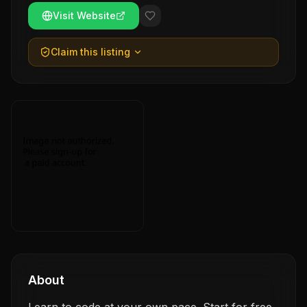
Visit Website
Claim this listing
About