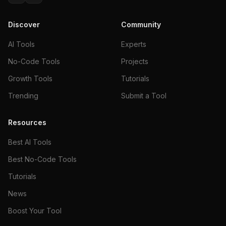
Discover
Community
AI Tools
Experts
No-Code Tools
Projects
Growth Tools
Tutorials
Trending
Submit a Tool
Resources
Best AI Tools
Best No-Code Tools
Tutorials
News
Boost Your Tool