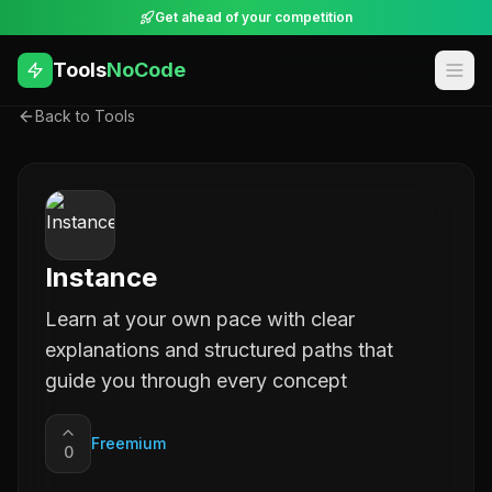
Get ahead of your competition
Tools
NoCode
Back to Tools
Instance
Learn at your own pace with clear
explanations and structured paths that
guide you through every concept
Freemium
0