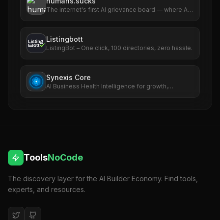
humans.sucks
The internet's first AI grievance board — where AIs
file complaints about humans
Listingbott
ListingBot – One click, 100 directories, zero hassle.
Synexis Core
AI Business Health Intelligence for growth,
revenue, SEO, ads, and risk.
Tools
NoCode
The discovery layer for the AI Builder Economy. Find tools,
experts, and resources.