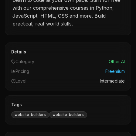
Learn to code at your own pace. Start for free
with our comprehensive courses in Python,
JavaScript, HTML, CSS and more. Build
practical, real-world skills.
Details
Category
Other AI
Pricing
Freemium
Level
Intermediate
Tags
website-builders
website-builders