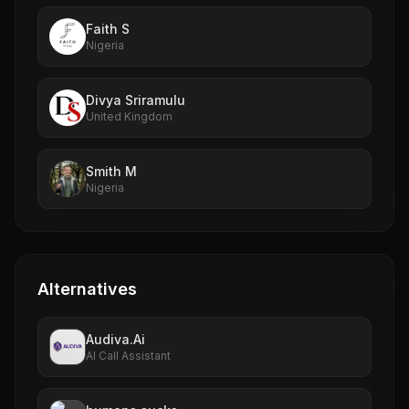
Faith S
Nigeria
Divya Sriramulu
United Kingdom
Smith M
Nigeria
Alternatives
Audiva.Ai
AI Call Assistant