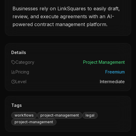
Businesses rely on LinkSquares to easily draft,
review, and execute agreements with an AI-
powered contract management platform.
Details
Category
Project Management
Pricing
Freemium
Level
Intermediate
Tags
workflows
project-management
legal
project-management