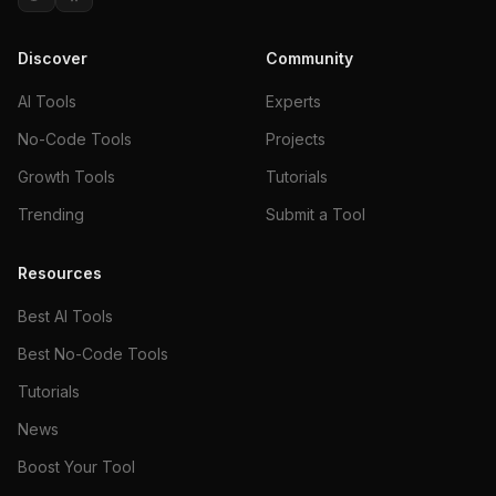
Discover
Community
AI Tools
Experts
No-Code Tools
Projects
Growth Tools
Tutorials
Trending
Submit a Tool
Resources
Best AI Tools
Best No-Code Tools
Tutorials
News
Boost Your Tool