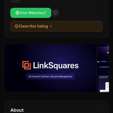
Visit Website
Claim this listing
About