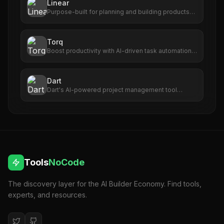
Linear
Purpose-built for planning and building products
with AI agents.
Torq
Boost productivity with AI-driven task automation,
prioritization, and seamless app integration.
Dart
Dart's AI-powered project management tool
enhances efficiency, accuracy, and team
collaboration for seamless project success. Do
more in less time.
Tools
NoCode
The discovery layer for the AI Builder Economy. Find tools,
experts, and resources.