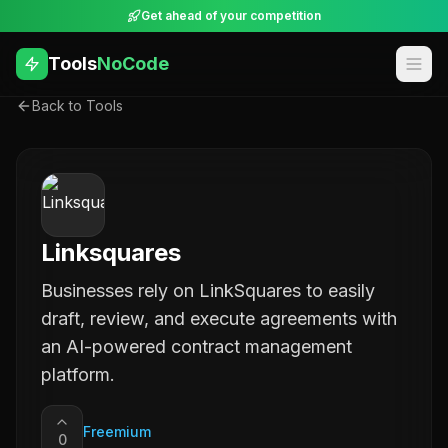
Get ahead of your competition
Tools
NoCode
Back to Tools
Linksquares
Businesses rely on LinkSquares to easily
draft, review, and execute agreements with
an AI-powered contract management
platform.
Freemium
0