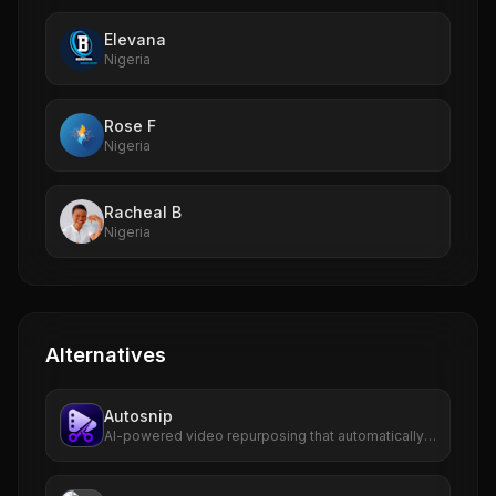
Elevana
Nigeria
Rose F
Nigeria
Racheal B
Nigeria
Alternatives
Autosnip
AI-powered video repurposing that automatically
transforms long-form videos into viral short clips
with captions, virality scoring, and one-click
publishing.