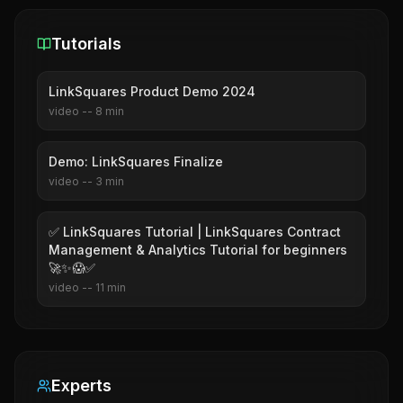
Tutorials
LinkSquares Product Demo 2024
video
--
8
min
Demo: LinkSquares Finalize
video
--
3
min
✅ LinkSquares Tutorial | LinkSquares Contract
Management & Analytics Tutorial for beginners
🚀✨😱✅
video
--
11
min
Experts