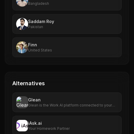
Bangladesh
Saddam Roy
Pakistan
Finn
United States
Alternatives
Glean
Glean is the Work AI platform connected to your
enterprise's data. Find, create, and automate
anything. Explore what Work AI can do for you!
iAsk.ai
Your Homework Partner