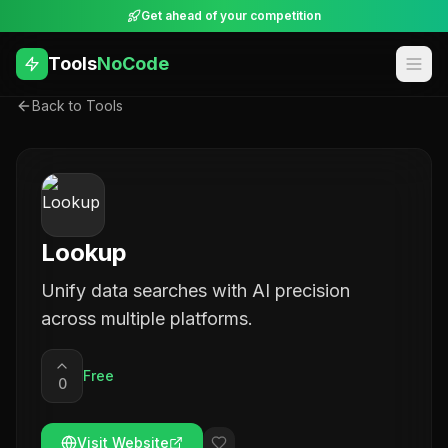
Get ahead of your competition
Tools
NoCode
Back to Tools
Lookup
Unify data searches with AI precision
across multiple platforms.
Free
0
Visit Website