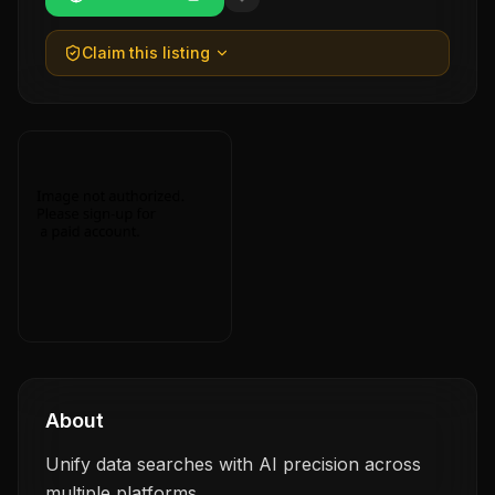
Claim this listing
About
Unify data searches with AI precision across
multiple platforms.