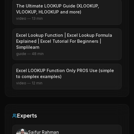
The Ultimate LOOKUP Guide (XLOOKUP,
VLOOKUP, HLOOKUP and more)
video
--
13
min
Excel Lookup Function | Excel Lookup Formula
Explained | Excel Tutorial For Beginners |
Simplilearn
guide
--
48
min
Excel LOOKUP Function Only PROS Use (simple
to complex examples)
video
--
12
min
Experts
Saifur Rahman