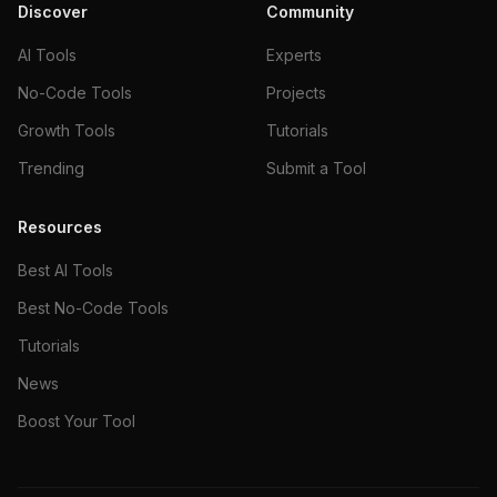
Discover
Community
AI Tools
Experts
No-Code Tools
Projects
Growth Tools
Tutorials
Trending
Submit a Tool
Resources
Best AI Tools
Best No-Code Tools
Tutorials
News
Boost Your Tool