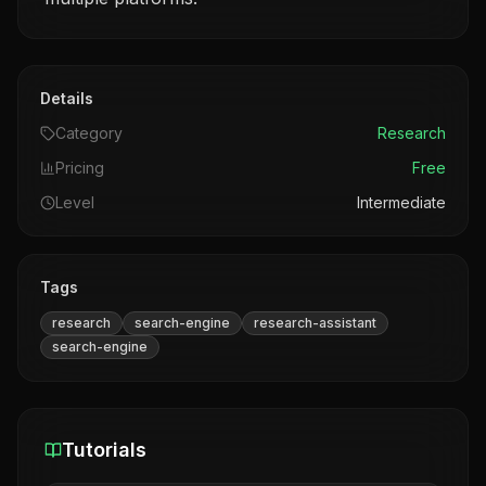
Details
Category
Research
Pricing
Free
Level
Intermediate
Tags
research
search-engine
research-assistant
search-engine
Tutorials