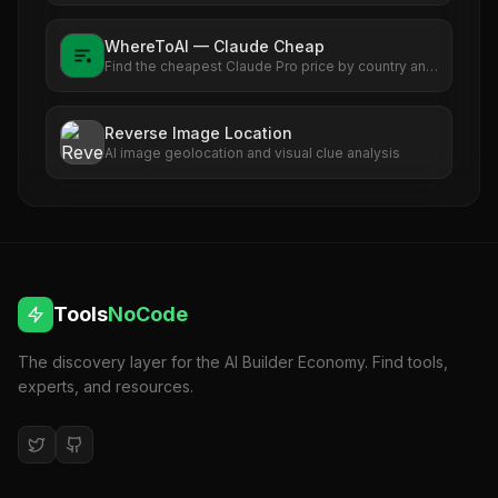
WhereToAI — Claude Cheap
Find the cheapest Claude Pro price by country and
see exactly how much you can save versus the US
rate.
Reverse Image Location
AI image geolocation and visual clue analysis
Tools
NoCode
The discovery layer for the AI Builder Economy. Find tools,
experts, and resources.