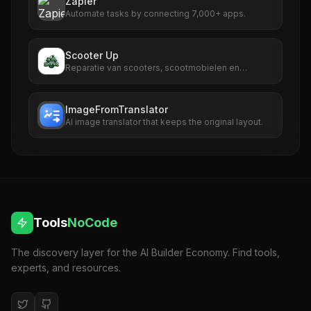
Zapier
Automate tasks by connecting 7,000+ apps.
Scooter Up
Reparatie van scooters, scootmobielen en
fatbikes
ImageFromTranslator
AI image translator that keeps the original layout.
Tools
NoCode
The discovery layer for the AI Builder Economy. Find tools,
experts, and resources.