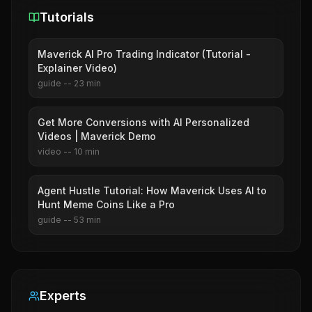
Tutorials
Maverick AI Pro Trading Indicator (Tutorial -
Explainer Video)
guide
--
23
min
Get More Conversions with AI Personalized
Videos | Maverick Demo
video
--
10
min
Agent Hustle Tutorial: How Maverick Uses AI to
Hunt Meme Coins Like a Pro
guide
--
53
min
Experts