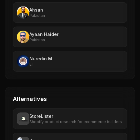
Ahsan
Pakistan
Ayaan Haider
Pakistan
Nuredin M
ET
Alternatives
StoreLister
Shopify product research for ecommerce builders