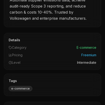
Automate supplier emissions data, achieve
audit-ready Scope 3 reporting, and reduce
carbon & costs 10-40%. Trusted by
Volkswagen and enterprise manufacturers.
Details
Category
E-commerce
Pricing
Freemium
Level
Intermediate
Tags
e-commerce