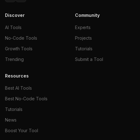
Discover
Community
AI Tools
Experts
No-Code Tools
Projects
Growth Tools
Tutorials
Trending
Submit a Tool
Resources
Best AI Tools
Best No-Code Tools
Tutorials
News
Boost Your Tool