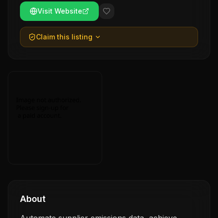
Visit Website
Claim this listing
About