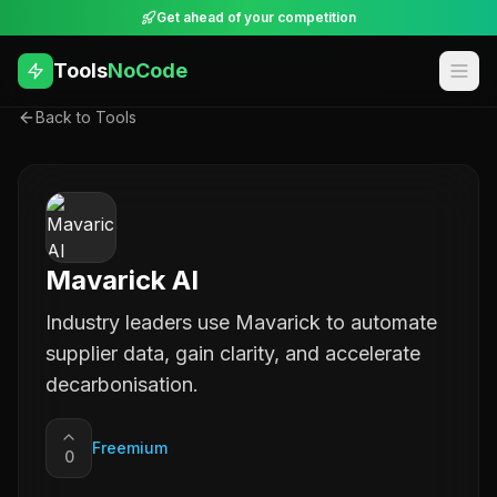
Get ahead of your competition
Tools
NoCode
Back to Tools
Mavarick AI
Industry leaders use Mavarick to automate
supplier data, gain clarity, and accelerate
decarbonisation.
Freemium
0