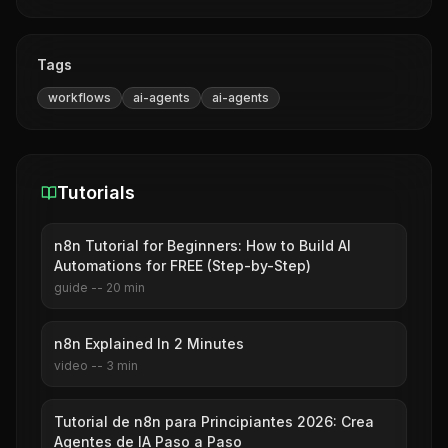
Tags
workflows
ai-agents
ai-agents
Tutorials
n8n Tutorial for Beginners: How to Build AI
Automations for FREE (Step-by-Step)
guide
--
20
min
n8n Explained In 2 Minutes
video
--
3
min
Tutorial de n8n para Principiantes 2026: Crea
Agentes de IA Paso a Paso