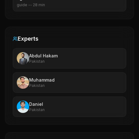
guide
--
28
min
Experts
Abdul Hakam
Pakistan
Muhammad
Pakistan
Daniel
Pakistan