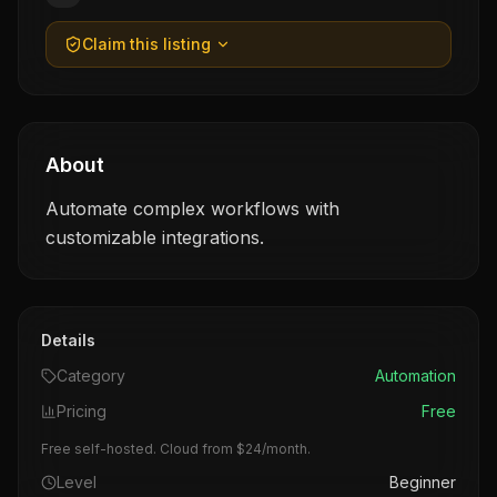
Claim this listing
About
Automate complex workflows with
customizable integrations.
Details
Category
Automation
Pricing
Free
Free self-hosted. Cloud from $24/month.
Level
Beginner