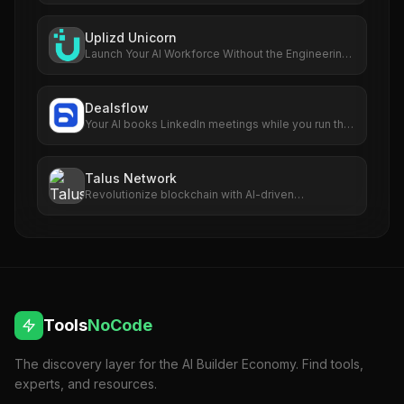
Uplizd Unicorn
Launch Your AI Workforce Without the Engineering
Cost.
Dealsflow
Your AI books LinkedIn meetings while you run the
business
Talus Network
Revolutionize blockchain with AI-driven
autonomous smart agents.
Tools
NoCode
The discovery layer for the AI Builder Economy. Find tools,
experts, and resources.