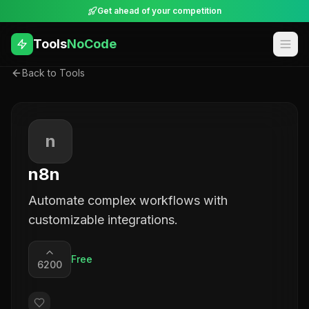
Get ahead of your competition
Tools
NoCode
Back to Tools
n
n8n
Automate complex workflows with
customizable integrations.
Free
6200