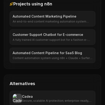
Projects using
n8n
Automated Content Marketing Pipeline
An end-to-end content marketing automation system
built with n8n. It researches trending topics, generates
article outlines with Claude, produces full drafts, creates
matching images with DALL-E, and publishes to
Customer Support Chatbot for E-commerce
WordPress — all automatically.
A fully trained AI customer support bot for a fashion e-
commerce brand, handling 70% of support tickets
automatically. Built with custom GPT, Intercom, and n8n
for order tracking integration.
Automated Content Pipeline for SaaS Blog
Content automation system using n8n + Claude + Surfer
SEO. Researches keywords, generates drafts, optimizes
for SEO, and publishes to WordPress. Produces 30
articles per week.
Alternatives
Cadea
Secure, scalable AI protection; enterprise-ready,
multi-cloud support.