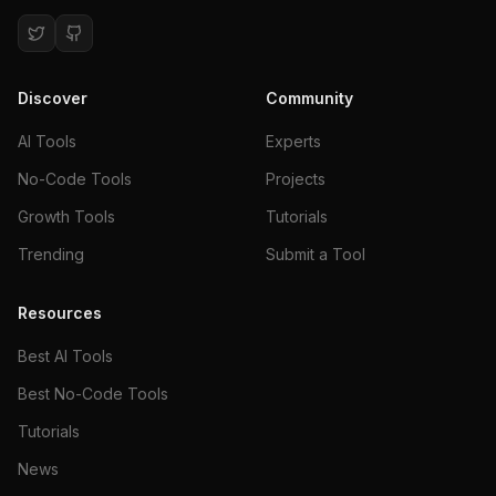
Discover
Community
AI Tools
Experts
No-Code Tools
Projects
Growth Tools
Tutorials
Trending
Submit a Tool
Resources
Best AI Tools
Best No-Code Tools
Tutorials
News