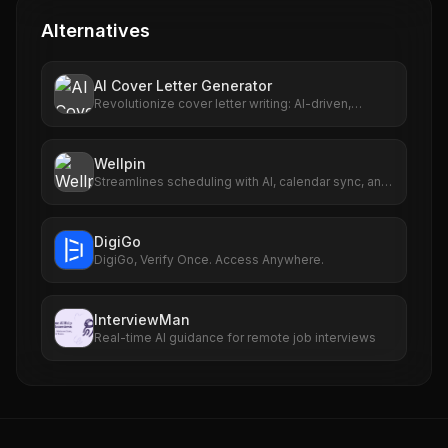
Alternatives
AI Cover Letter Generator
Revolutionize cover letter writing: AI-driven,
personalized, fast, user-friendly.
Wellpin
Streamlines scheduling with AI, calendar sync, and
personalized links.
DigiGo
DigiGo, Verify Once. Access Anywhere.
InterviewMan
Real-time AI guidance for remote job interviews