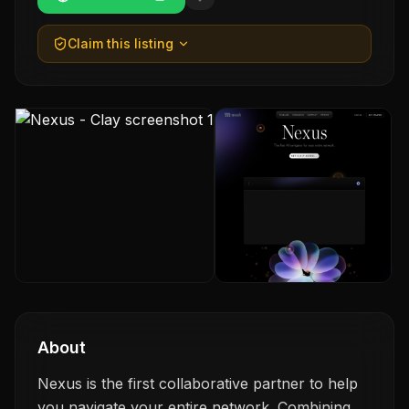
Claim this listing
About
Nexus is the first collaborative partner to help
you navigate your entire network. Combining