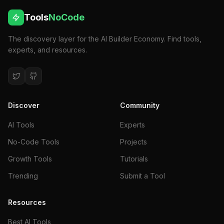
Tools
NoCode
The discovery layer for the AI Builder Economy. Find tools,
experts, and resources.
Discover
Community
AI Tools
Experts
No-Code Tools
Projects
Growth Tools
Tutorials
Trending
Submit a Tool
Resources
Best AI Tools