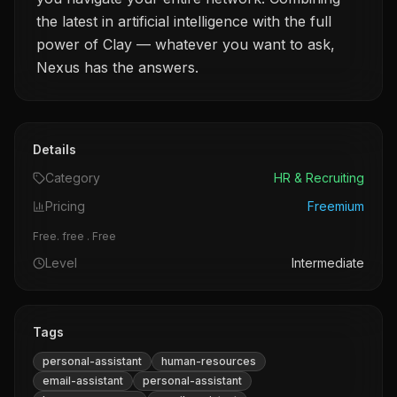
the latest in artificial intelligence with the full
power of Clay — whatever you want to ask,
Nexus has the answers.
Details
Category
HR & Recruiting
Pricing
Freemium
Free. free . Free
Level
Intermediate
Tags
personal-assistant
human-resources
email-assistant
personal-assistant