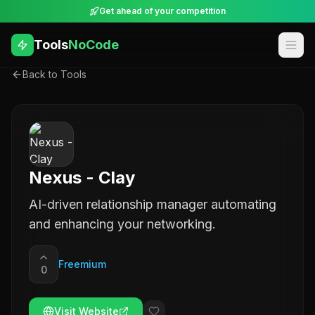
Get ahead of your competition
Tools
NoCode
Back to Tools
Nexus - Clay
AI-driven relationship manager automating
and enhancing your networking.
Freemium
0
Visit Website