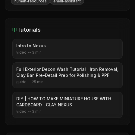
human-resources
email-assistant
Tutorials
Intro to Nexus
video
--
3
min
Full Exterior Decon Wash Tutorial | Iron Removal,
Clay Bar, Pre-Detail Prep for Polishing & PPF
guide
--
25
min
DIY | HOW TO MAKE MINIATURE HOUSE WITH
CARDBOARD | CLAY NEXUS
video
--
3
min