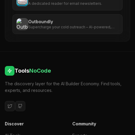
A dedicated reader for email newsletters.
Outboundly
Supercharge your cold outreach – AI-powered,
hyper-personalized prospect research & outreach.
Discover the best deal for Outboundly on
AppSumo today.
Tools
NoCode
The discovery layer for the AI Builder Economy. Find tools,
experts, and resources.
Discover
Community