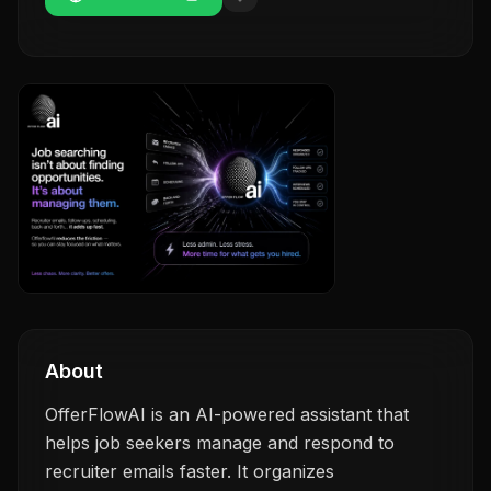
About
OfferFlowAI is an AI-powered assistant that
helps job seekers manage and respond to
recruiter emails faster. It organizes