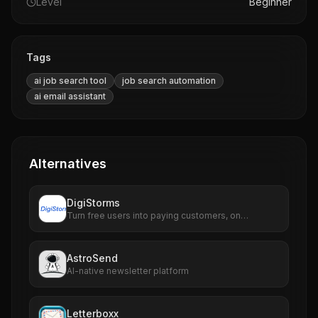
Level
Beginner
Tags
ai job search tool
job search automation
ai email assistant
Alternatives
DigiStorms
Turn free users into paying customers, on
autopilot.
AstroSend
AI-native newsletter platform
Letterboxx