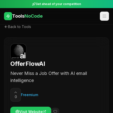
Get ahead of your competition
Tools
NoCode
Back to Tools
OfferFlowAI
Never Miss a Job Offer with AI email
intelligence
Freemium
0
Visit Website