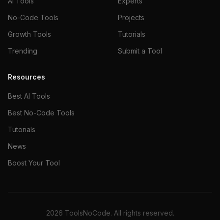
AI Tools
Experts
No-Code Tools
Projects
Growth Tools
Tutorials
Trending
Submit a Tool
Resources
Best AI Tools
Best No-Code Tools
Tutorials
News
Boost Your Tool
2026
ToolsNoCode. All rights reserved.