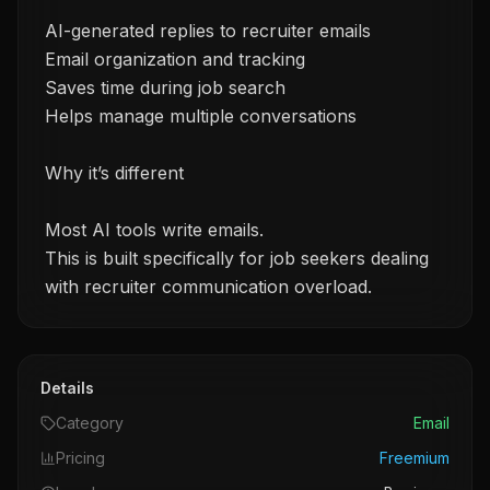
AI-generated replies to recruiter emails
Email organization and tracking
Saves time during job search
Helps manage multiple conversations
Why it’s different
Most AI tools write emails.
This is built specifically for job seekers dealing
with recruiter communication overload.
Details
Category
Email
Pricing
Freemium