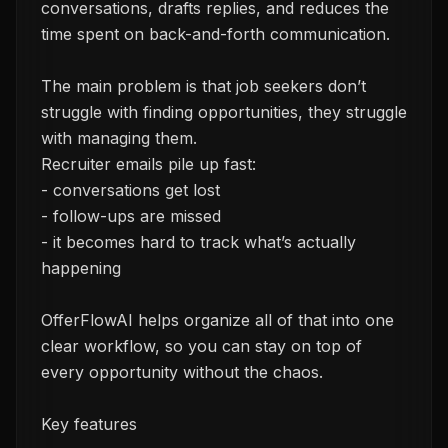
conversations, drafts replies, and reduces the
time spent on back-and-forth communication.
The main problem is that job seekers don’t
struggle with finding opportunities, they struggle
with managing them.
Recruiter emails pile up fast:
- conversations get lost
- follow-ups are missed
- it becomes hard to track what’s actually
happening
OfferFlowAI helps organize all of that into one
clear workflow, so you can stay on top of
every opportunity without the chaos.
Key features