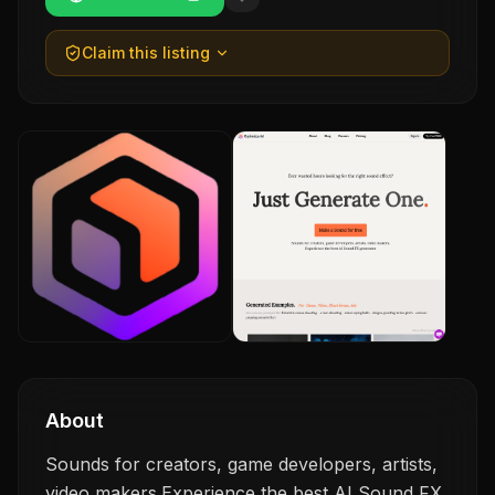
Claim this listing
About
Sounds for creators, game developers, artists,
video makers.Experience the best AI Sound FX