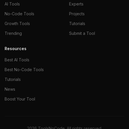
AI Tools
Experts
No-Code Tools
Projects
Growth Tools
Tutorials
Trending
Submit a Tool
Resources
Best AI Tools
Best No-Code Tools
Tutorials
News
Boost Your Tool
2026
ToolsNoCode. All rights reserved.