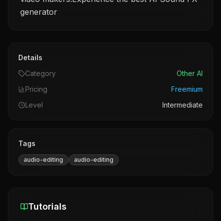
generator
Details
Category
Other AI
Pricing
Freemium
Level
Intermediate
Tags
audio-editing
audio-editing
Tutorials