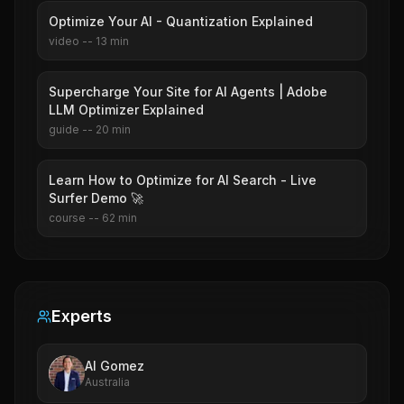
Optimize Your AI - Quantization Explained
video
--
13
min
Supercharge Your Site for AI Agents | Adobe
LLM Optimizer Explained
guide
--
20
min
Learn How to Optimize for AI Search - Live
Surfer Demo 🚀
course
--
62
min
Experts
Al Gomez
Australia