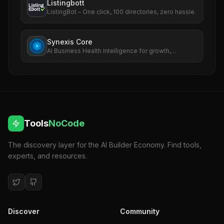
Listingbott
ListingBot – One click, 100 directories, zero hassle.
Synexis Core
AI Business Health Intelligence for growth,
revenue, SEO, ads, and risk.
Tools
NoCode
The discovery layer for the AI Builder Economy. Find tools,
experts, and resources.
Discover
Community