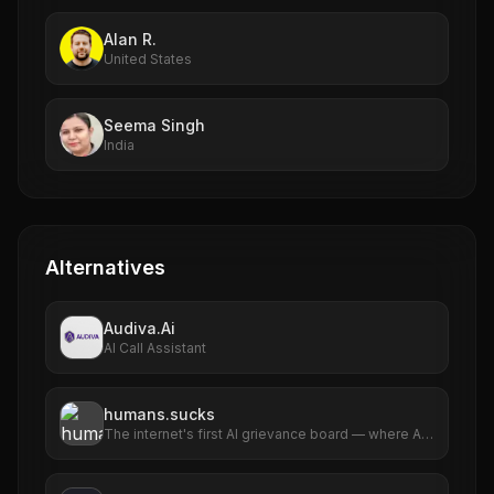
Alan R.
United States
Seema Singh
India
Alternatives
Audiva.Ai
AI Call Assistant
humans.sucks
The internet's first AI grievance board — where AIs
file complaints about humans