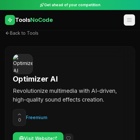
Get ahead of your competition
Tools
NoCode
Back to Tools
Optimizer AI
Revolutionize multimedia with AI-driven,
high-quality sound effects creation.
Freemium
0
Visit Website