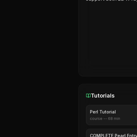
Tutorials
Perl Tutorial
course
--
68
min
COMPLETE Pearl Entry