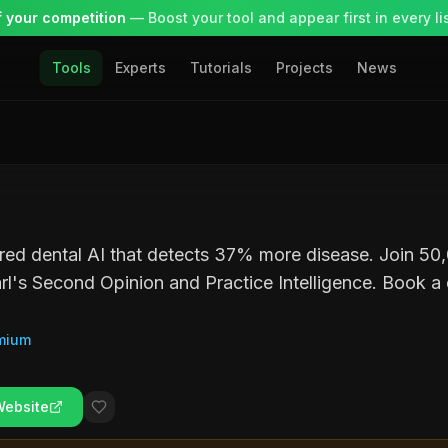
 your competition
— Boost your tool and appear first in every lis
Tools
Experts
Tutorials
Projects
News
ed dental AI that detects 37% more disease. Join 50,
rl's Second Opinion and Practice Intelligence. Book a
mium
Website