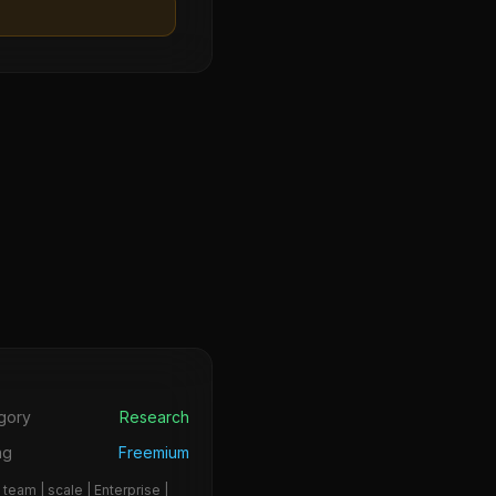
s
gory
Research
ng
Freemium
 team | scale | Enterprise |