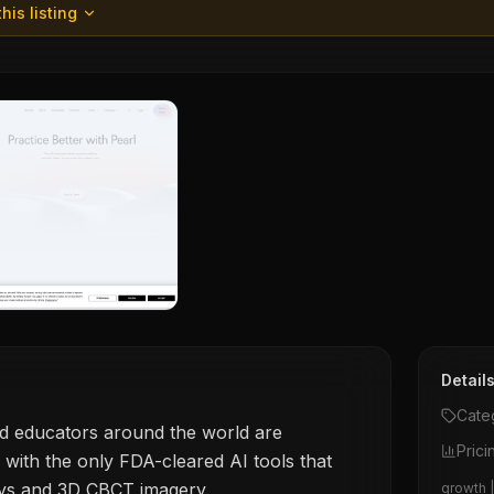
his listing
Detail
Cate
nd educators around the world are
Prici
 with the only FDA-cleared AI tools that
ys and 3D CBCT imagery.
growth |