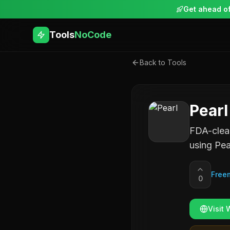
Get ahead of
Tools
NoCode
Back to Tools
Pearl
FDA-clear
using Pea
Free
0
Visit 