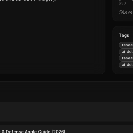
$30
Leve
Tags
resea
ai-det
resea
ai-det
 & Defense Angle Guide [2026]