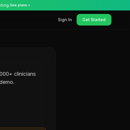
ting.
See plans
Sign In
Get Started
000+ clinicians
 demo.