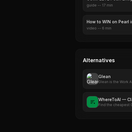
guide
--
17
min
How to WIN on Pearl 
video
--
6
min
Alternatives
Glean
Glean is the Work A
enterprise's data. 
Explore what Work A
WhereToAI — C
Find the cheapest 
see exactly how m
rate.