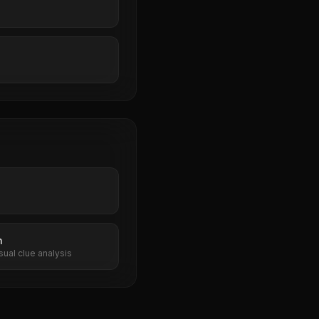
n
sual clue analysis