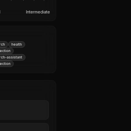
l
Intermediate
rch
health
ection
rch-assistant
ection