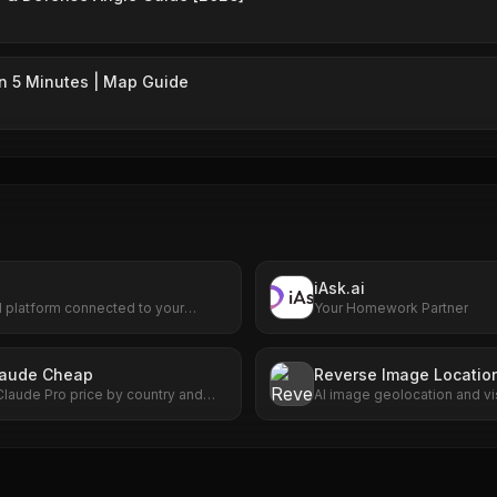
in 5 Minutes | Map Guide
iAsk.ai
I platform connected to your
Your Homework Partner
Find, create, and automate anything.
I can do for you!
laude Cheap
Reverse Image Locatio
Claude Pro price by country and
AI image geolocation and vi
uch you can save versus the US