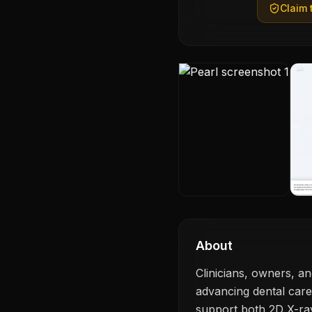
Claim t
About
Clinicians, owners, a
advancing dental care
support both 2D X-ra