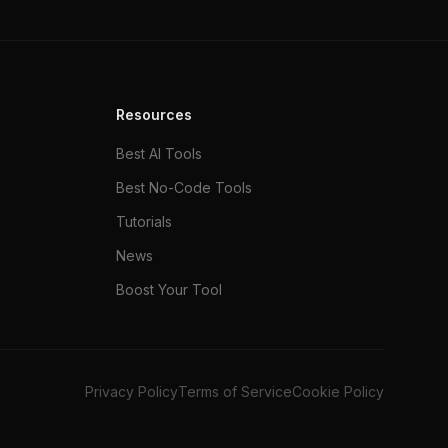
Resources
Best AI Tools
Best No-Code Tools
Tutorials
News
Boost Your Tool
Privacy Policy
Terms of Service
Cookie Policy