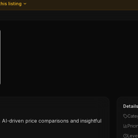
his listing
Detail
Cate
 AI-driven price comparisons and insightful
Prici
Leve