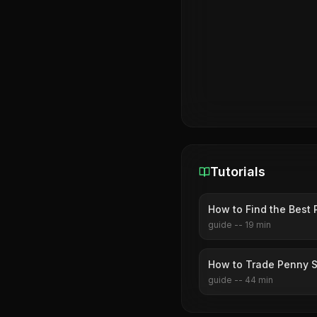
Tutorials
How to Find the Best 
guide
--
19
min
How to Trade Penny S
guide
--
44
min