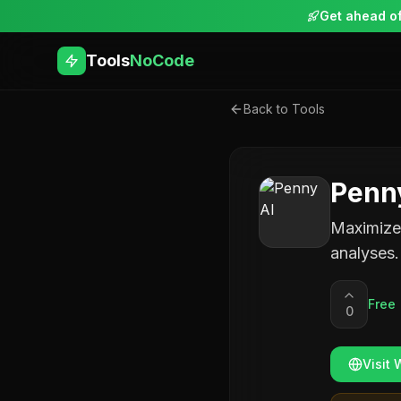
Get ahead of
Tools
NoCode
Back to Tools
Penn
Maximize 
analyses.
Free
0
Visit 