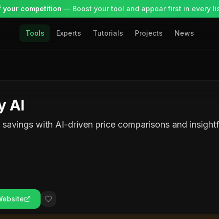
 your competition
— Boost your tool and appear first in every lis
Tools
Experts
Tutorials
Projects
News
y AI
savings with AI-driven price comparisons and insightf
Website