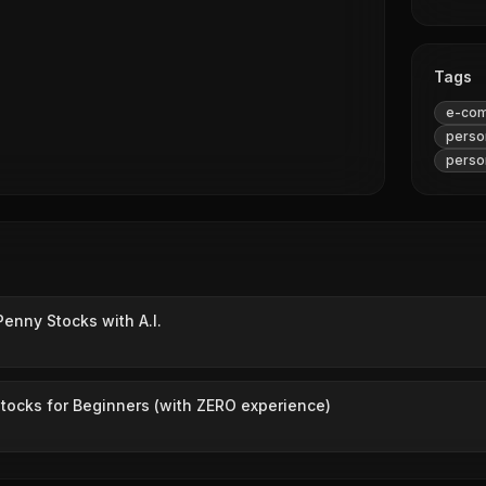
Tags
e-co
person
person
Penny Stocks with A.I.
tocks for Beginners (with ZERO experience)