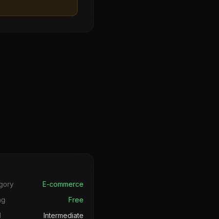
s
gory
E-commerce
ng
Free
l
Intermediate