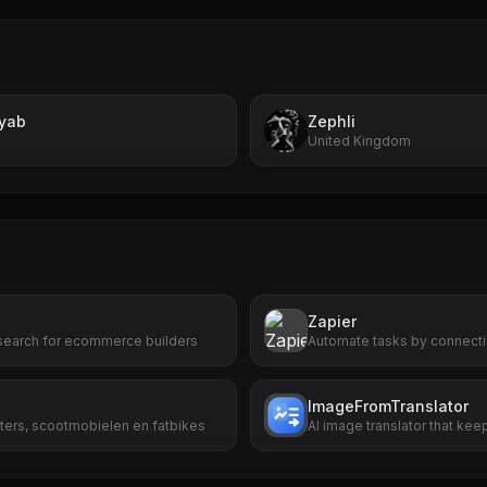
yab
Zephli
United Kingdom
Zapier
search for ecommerce builders
Automate tasks by connecti
ImageFromTranslator
ters, scootmobielen en fatbikes
AI image translator that keep