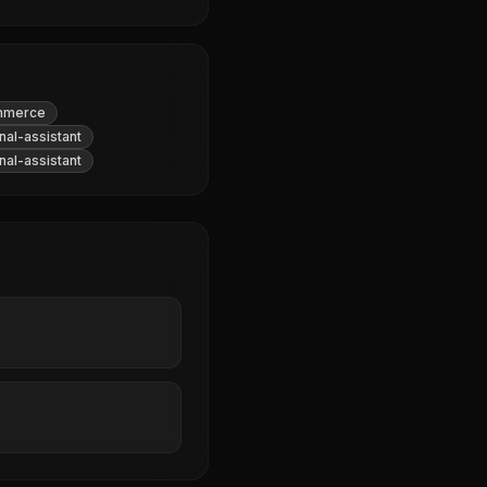
mmerce
al-assistant
al-assistant