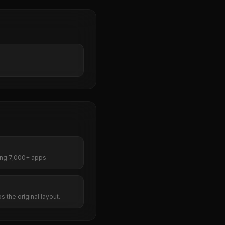
ng 7,000+ apps.
s the original layout.