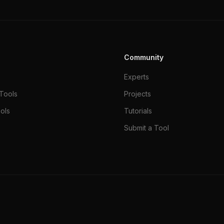
Community
Experts
Tools
Projects
ols
Tutorials
Submit a Tool