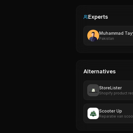
Experts
Muhammad Tay
Pakistan
Alternatives
StoreLister
Shopify product re
Scooter Up
Reparatie van scoo