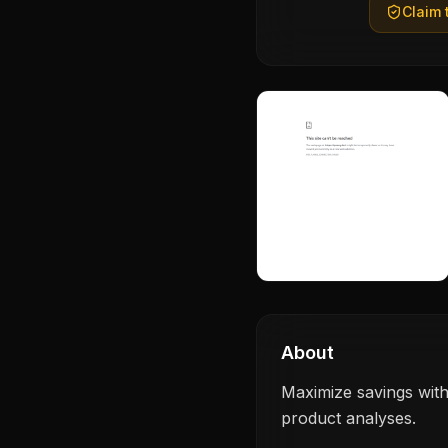
Claim t
About
Maximize savings with
product analyses.