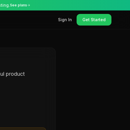
ting.
See plans
Sign In
Get Started
ul product