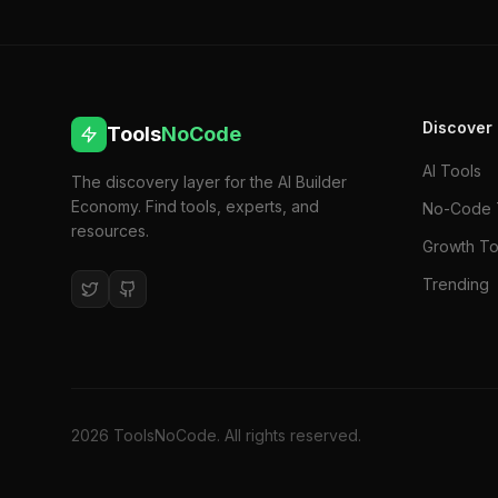
Discover
Tools
NoCode
AI Tools
The discovery layer for the AI Builder
Economy. Find tools, experts, and
No-Code 
resources.
Growth To
Trending
2026
ToolsNoCode. All rights reserved.