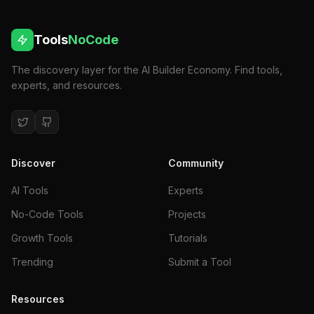
Tools
NoCode
The discovery layer for the AI Builder Economy. Find tools,
experts, and resources.
Discover
Community
AI Tools
Experts
No-Code Tools
Projects
Growth Tools
Tutorials
Trending
Submit a Tool
Resources