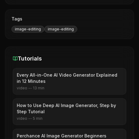
Tags
image-editing
image-editing
Tutorials
Every All-in-One AI Video Generator Explained
in 12 Minutes
video
--
13
min
How to Use Deep AI Image Generator, Step by
Step Tutorial
video
--
5
min
Perchance AI Image Generator Beginners