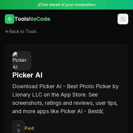
Get ahead of your competition
Tools
NoCode
Back to Tools
Picker AI
Download Picker AI - Best Photo Picker by
Lionary LLC on the App Store. See
screenshots, ratings and reviews, user tips,
and more apps like Picker AI - Bestâ¦
Paid
0