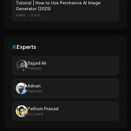
Tutorial | How to Use Perchance AI Image
Generator (2025)
video
--
9
min
Experts
Sajjad Ali
Pakistan
Adnan
Pakistan
Pathum Prasad
Sri Lanka