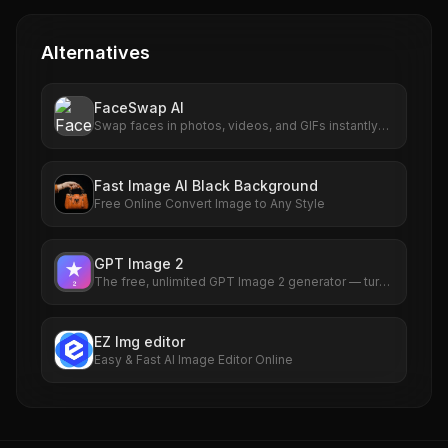
Alternatives
FaceSwap AI
Swap faces in photos, videos, and GIFs instantly
with AI. Free to use, no signup required. HD results
with no watermarks. Try it now.
Fast Image AI Black Background
Free Online Convert Image to Any Style
GPT Image 2
The free, unlimited GPT Image 2 generator — turn
any idea into a photorealistic picture in seconds,
no sign-up required.
EZ Img editor
Easy & Fast AI Image Editor Online