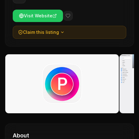
Visit Website
Claim this listing
About