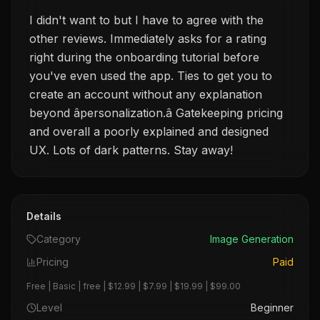
I didn't want to but I have to agree with the
other reviews. Immediately asks for a rating
right during the onboarding tutorial before
you've even used the app. Ties to get you to
create an account without any explanation
beyond âpersonalization.â Gatekeeping pricing
and overall a poorly explained and designed
UX. Lots of dark patterns. Stay away!
Details
Category
Image Generation
Pricing
Paid
Free | Basic | free | $12.99 | $7.99 | $19.99 | $99.00
Level
Beginner