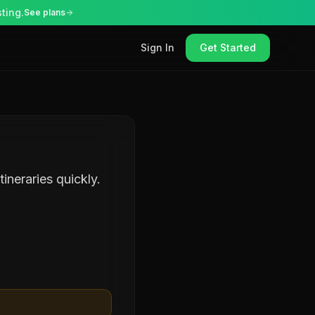
ting.
See plans
Sign In
Get Started
ineraries quickly.