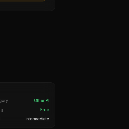
s
gory
Other AI
ng
Free
l
Intermediate