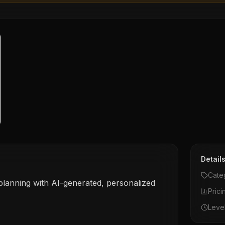
Detail
Cate
 planning with AI-generated, personalized
Prici
Leve