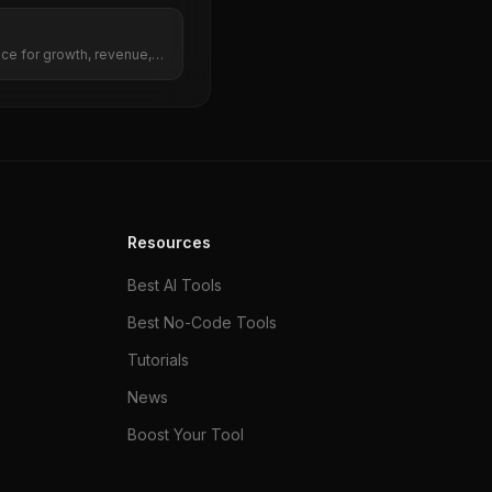
nce for growth, revenue,
Resources
Best AI Tools
Best No-Code Tools
Tutorials
News
Boost Your Tool