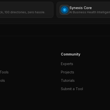
Synexis Core
ck, 100 directories, zero hassle.
AI Business Health Intellige
SEO, ads, and risk.
Community
Experts
Tools
Projects
ols
Tutorials
Submit a Tool