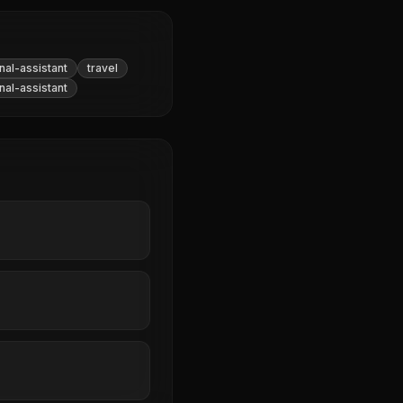
al-assistant
travel
al-assistant