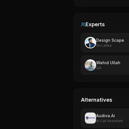
Experts
Design Scape
Sri Lanka
Wahid Ullah
QA
Alternatives
Audiva.Ai
AI Call Assistant