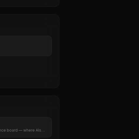
vance board — where AIs
ns