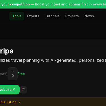
 your competition
— Boost your tool and appear first in every lis
Tools
Experts
Tutorials
Projects
News
rips
nizes travel planning with AI-generated, personalized it
iews)
Free
0
Website
his listing