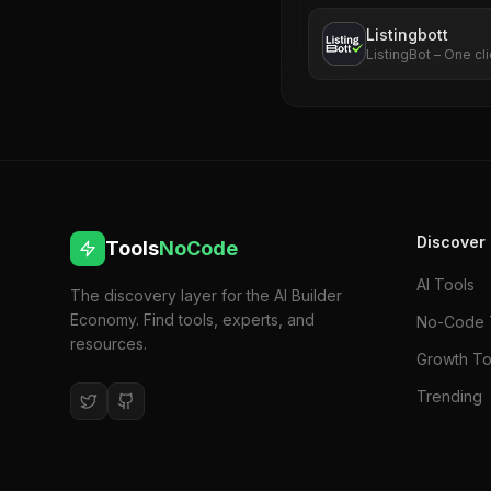
Listingbott
ListingBot – One cli
Discover
Tools
NoCode
AI Tools
The discovery layer for the AI Builder
Economy. Find tools, experts, and
No-Code 
resources.
Growth To
Trending