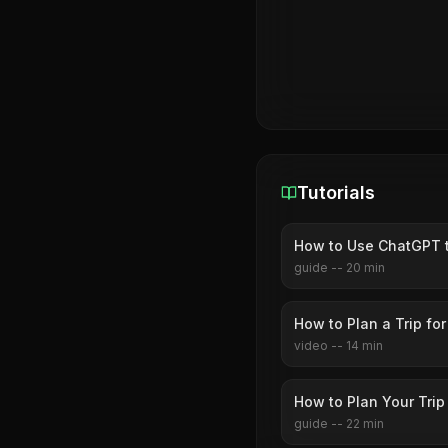
Tutorials
How to Use ChatGPT to
guide
--
20
min
How to Plan a Trip for
video
--
14
min
How to Plan Your Tri
guide
--
22
min