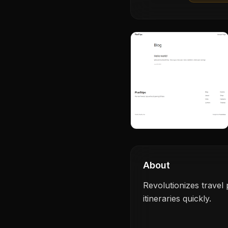
About
Revolutionizes travel
itineraries quickly.