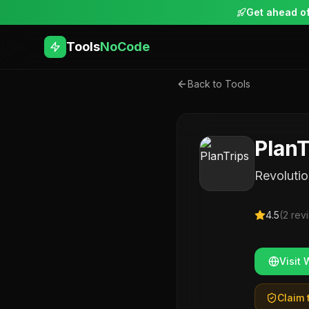
Get ahead of
Tools
NoCode
Back to Tools
PlanT
Revolutio
4.5
(
2
rev
Visit 
Claim t