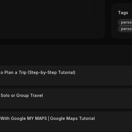
Tags
person
person
 Plan a Trip (Step-by-Step Tutorial)
 Solo or Group Travel
p With Google MY MAPS ⎜Google Maps Tutorial