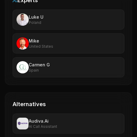
Experts
Luke U
Poland
Mike
United States
Carmen G
Spain
Alternatives
Audiva.Ai
AI Call Assistant