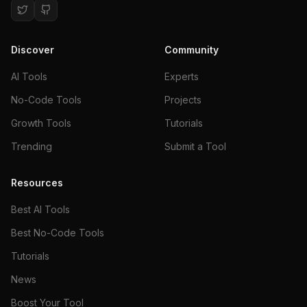
Discover
Community
AI Tools
Experts
No-Code Tools
Projects
Growth Tools
Tutorials
Trending
Submit a Tool
Resources
Best AI Tools
Best No-Code Tools
Tutorials
News
Boost Your Tool