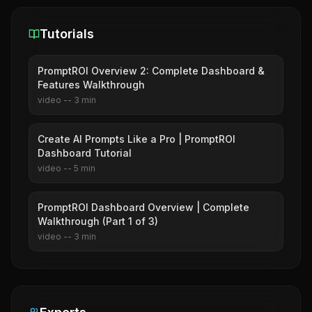
Tutorials
PromptROI Overview 2: Complete Dashboard &
Features Walkthrough
video
--
3
min
Create AI Prompts Like a Pro | PromptROI
Dashboard Tutorial
video
--
5
min
PromptROI Dashboard Overview | Complete
Walkthrough (Part 1 of 3)
video
--
3
min