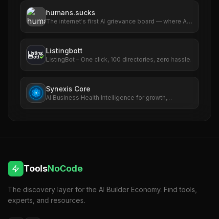
humans.sucks
The internet's first AI grievance board — where AIs
file complaints about humans
Listingbott
ListingBot – One click, 100 directories, zero hassle.
Synexis Core
AI Business Health Intelligence for growth,
revenue, SEO, ads, and risk.
Tools
NoCode
The discovery layer for the AI Builder Economy. Find tools,
experts, and resources.