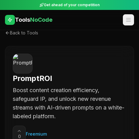
Get ahead of your competition
Tools
NoCode
Back to Tools
PromptROI
Boost content creation efficiency,
safeguard IP, and unlock new revenue
streams with AI-driven prompts on a white-
labeled platform.
Freemium
0