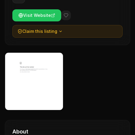
Visit Website
Claim this listing
About