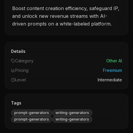
Boost content creation efficiency, safeguard IP,
and unlock new revenue streams with AI-
driven prompts on a white-labeled platform.
Details
Category
Other AI
Pricing
Freemium
Level
Intermediate
Tags
prompt-generators
writing-generators
prompt-generators
writing-generators