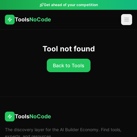
Get ahead of your competition
Tools
NoCode
Tool not found
Back to Tools
Tools
NoCode
The discovery layer for the AI Builder Economy. Find tools,
experts, and resources.