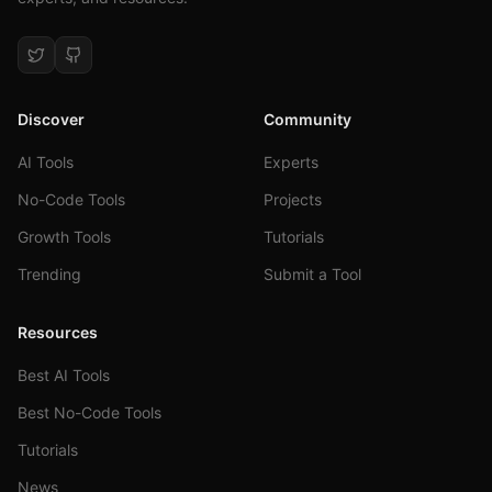
Discover
Community
AI Tools
Experts
No-Code Tools
Projects
Growth Tools
Tutorials
Trending
Submit a Tool
Resources
Best AI Tools
Best No-Code Tools
Tutorials
News