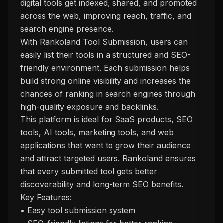
digital tools get indexed, shared, and promoted
across the web, improving reach, traffic, and
search engine presence.
With Rankoland Tool Submission, users can
easily list their tools in a structured and SEO-
friendly environment. Each submission helps
build strong online visibility and increases the
chances of ranking in search engines through
high-quality exposure and backlinks.
This platform is ideal for SaaS products, SEO
tools, AI tools, marketing tools, and web
applications that want to grow their audience
and attract targeted users. Rankoland ensures
that every submitted tool gets better
discoverability and long-term SEO benefits.
Key Features:
• Easy tool submission system