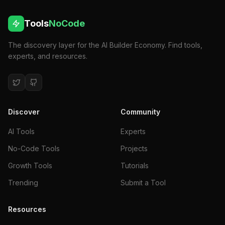
Tools
NoCode
The discovery layer for the AI Builder Economy. Find tools,
experts, and resources.
Discover
Community
AI Tools
Experts
No-Code Tools
Projects
Growth Tools
Tutorials
Trending
Submit a Tool
Resources