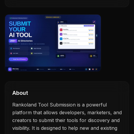
About
Rankoland Tool Submission is a powerful
platform that allows developers, marketers, and
creators to submit their tools for discovery and
visibility. It is designed to help new and existing