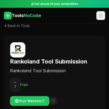
Get ahead of your competition
Tools
NoCode
Back to Tools
Rankoland Tool Submission
Rankoland Tool Submission
Free
1
Visit Website