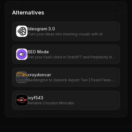
Alternatives
Ideogram 3.0
Turn your ideas into stunning visuals with AI
SEO Mode
Get your SaaS cited in ChatGPT and Perplexity in
90 days
croydoncar
Beddington to Gatwick Airport Taxi | Fixed Fares &
24/7 Service
ivyf543
Reliable Croydon Minicabs