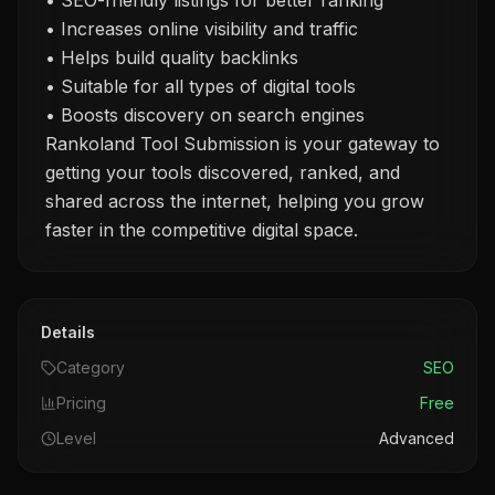
• SEO-friendly listings for better ranking
• Increases online visibility and traffic
• Helps build quality backlinks
• Suitable for all types of digital tools
• Boosts discovery on search engines
Rankoland Tool Submission is your gateway to
getting your tools discovered, ranked, and
shared across the internet, helping you grow
faster in the competitive digital space.
Details
Category
SEO
Pricing
Free
Level
Advanced