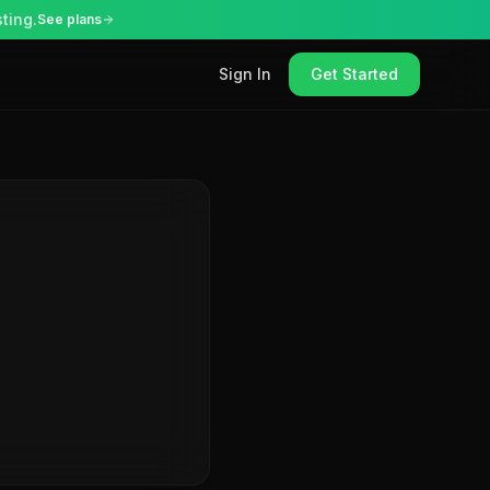
ting.
See plans
Sign In
Get Started