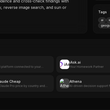
idence and cross-check findings with
ry, reverse image search, and sun or
Tags
ai
geogu
iAsk.ai
I platform connected to your
Your Homework Partner
Find, create, and automate anything.
I can do for you!
laude Cheap
Athena
Claude Pro price by country and
AI-driven decision support 
uch you can save versus the US
situational awareness.