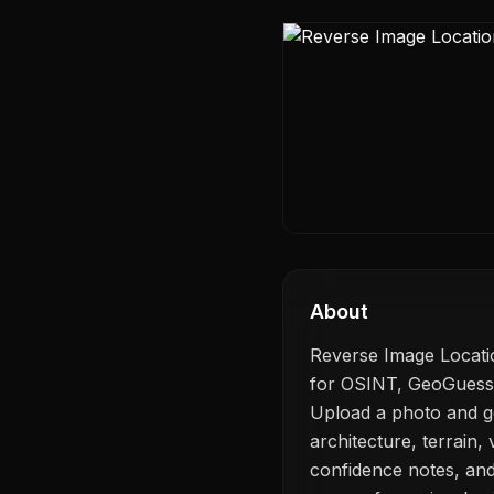
About
Reverse Image Locatio
for OSINT, GeoGuessr-s
Upload a photo and ge
architecture, terrain, v
confidence notes, and