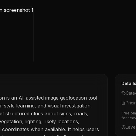
Detail
Cate
n is an AI-assisted image geolocation tool
Prici
tyle learning, and visual investigation.
t structured clues about signs, roads,
Free pla
for hea
egetation, lighting, likely locations,
Leve
 coordinates when available. It helps users