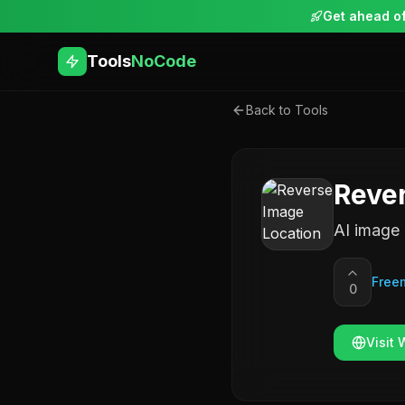
Get ahead of
Tools
NoCode
Back to Tools
Rever
AI image 
Free
0
Visit 