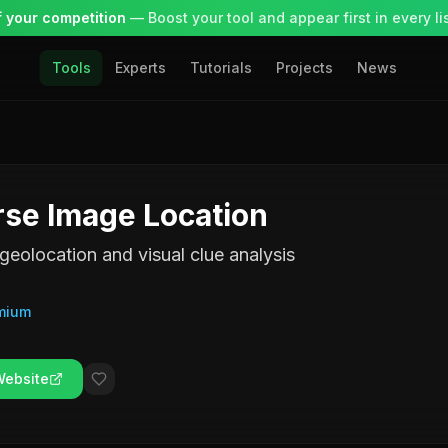
 your competition
— Boost your tool and appear first in every lis
Tools
Experts
Tutorials
Projects
News
se Image Location
geolocation and visual clue analysis
mium
Website