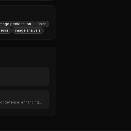
image geolocation
osint
essr
image analysis
for defense, enhancing