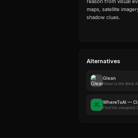
reason from visual ev
maps, satellite image
shadow clues.
Alternatives
Glean
Glean is the Work A
enterprise's data. 
Explore what Work A
WhereToAI — C
Find the cheapest 
see exactly how m
rate.