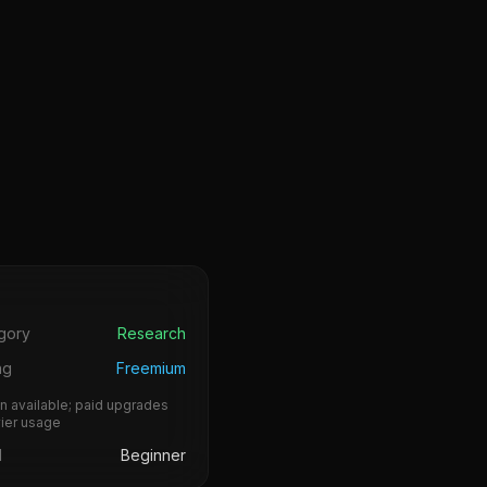
s
gory
Research
ng
Freemium
n available; paid upgrades
vier usage
l
Beginner