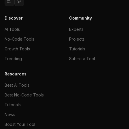
Discover
Community
AI Tools
Experts
No-Code Tools
Projects
Growth Tools
Tutorials
Trending
Submit a Tool
Resources
Best AI Tools
Best No-Code Tools
Tutorials
News
Boost Your Tool