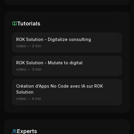
Tutorials
ROK Solution - Digitalize consulting
video
--
3
min
ROK Solution - Mutate to digital
video
--
3
min
Création d'Apps No Code avec IA sur ROK
Solution
video
--
4
min
Experts