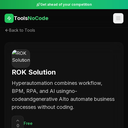
Get ahead of your competition
Tools
NoCode
Back to Tools
ROK Solution
Hyperautomation combines workflow,
BPM, RPA, and AI usingno-
codeandgenerative AIto automate business
processes without coding.
Free
0