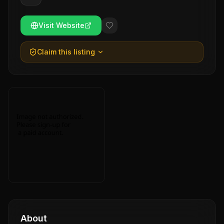
Visit Website
Claim this listing
About