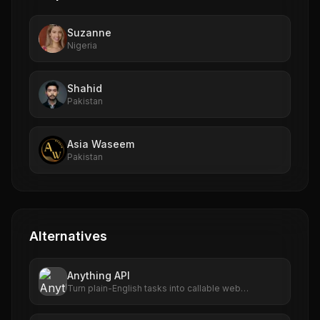
Suzanne
Nigeria
Shahid
Pakistan
Asia Waseem
Pakistan
Alternatives
Anything API
Turn plain-English tasks into callable web
automations.