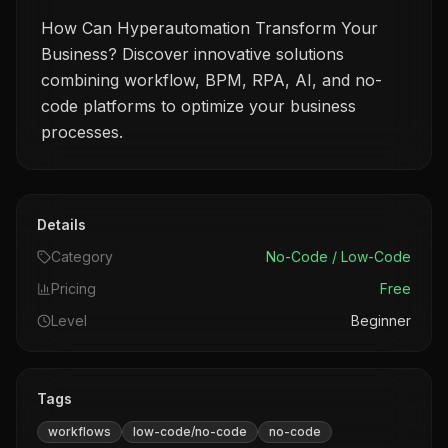
How Can Hyperautomation Transform Your
Business? Discover innovative solutions
combining workflow, BPM, RPA, AI, and no-
code platforms to optimize your business
processes.
Details
Category
No-Code / Low-Code
Pricing
Free
Level
Beginner
Tags
workflows
low-code/no-code
no-code