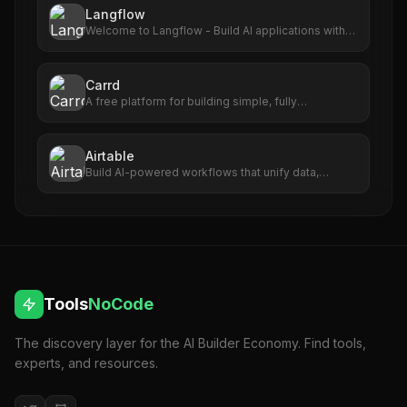
Langflow
Welcome to Langflow - Build AI applications with
ease
Carrd
A free platform for building simple, fully
responsive one-page sites for pretty much
anything.
Airtable
Build AI-powered workflows that unify data,
maximize collaboration, and set your teams up for
long-term success. No code required.
Tools
NoCode
The discovery layer for the AI Builder Economy. Find tools,
experts, and resources.