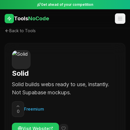
Get ahead of your competition
Tools
NoCode
Back to Tools
Solid
Solid builds webs ready to use, instantly.
Not Supabase mockups.
Freemium
0
Visit Website