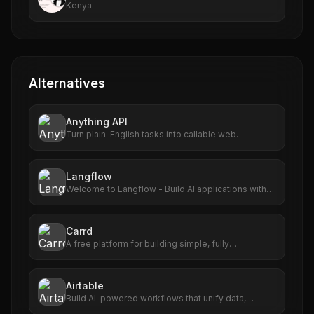
Kenya
Alternatives
Anything API
Turn plain-English tasks into callable web
automations.
Langflow
Welcome to Langflow - Build AI applications with
ease
Carrd
A free platform for building simple, fully
responsive one-page sites for pretty much
anything.
Airtable
Build AI-powered workflows that unify data,
maximize collaboration, and set your teams up for