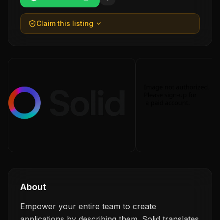
Claim this listing
About
Empower your entire team to create
applications by describing them. Solid translates