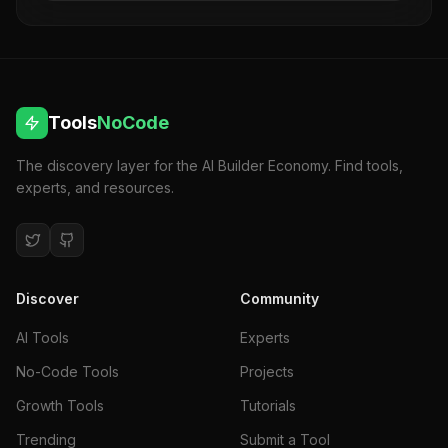
long-term success. No code required.
Tools
NoCode
The discovery layer for the AI Builder Economy. Find tools,
experts, and resources.
Discover
Community
AI Tools
Experts
No-Code Tools
Projects
Growth Tools
Tutorials
Trending
Submit a Tool