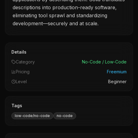
descriptions into production-ready software,
eliminating tool sprawl and standardizing
development—securely and at scale.
Details
Category
No-Code / Low-Code
Pricing
Freemium
Level
Beginner
Tags
low-code/no-code
no-code