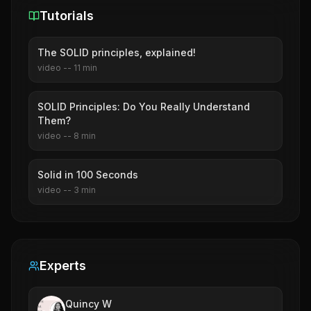
Tutorials
The SOLID principles, explained!
video
--
11
min
SOLID Principles: Do You Really Understand
Them?
video
--
8
min
Solid in 100 Seconds
video
--
3
min
Experts
Quincy W