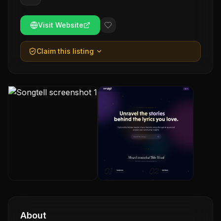
Visit Website
Claim this listing
About