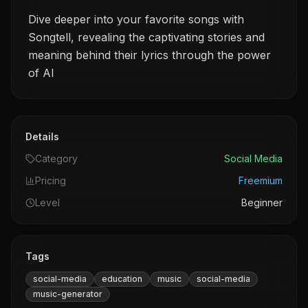
Dive deeper into your favorite songs with
Songtell, revealing the captivating stories and
meaning behind their lyrics through the power
of AI
Details
Category
Social Media
Pricing
Freemium
Level
Beginner
Tags
social-media
education
music
social-media
music-generator