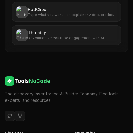
posts, and publishes to Facebook and Instagram
automatically.
PodClips
Type what you want - an explainer video, product
demo, social clip, or presentation animation. Plain
English.
Thumbly
Revolutionize YouTube engagement with AI-
driven, captivating thumbnail creation.
Tools
NoCode
The discovery layer for the AI Builder Economy. Find tools,
experts, and resources.