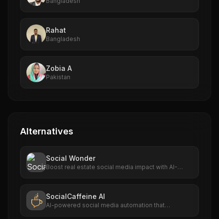
Bangladesh
Rahat
Bangladesh
Zobia A
Pakistan
Alternatives
Social Wonder
Boost real estate social media impact with AI-
driven automation.
SocialCaffeine AI
AI-powered social media automation that
discovers trending content, generates branded