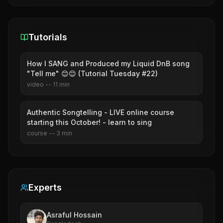
Tutorials
How I SANG and Produced my Liquid DnB song
"Tell me" 😊😊 (Tutorial Tuesday #22)
video
--
11
min
Authentic Songtelling - LIVE online course
starting this October! - learn to sing
course
--
3
min
Experts
Asraful Hossain