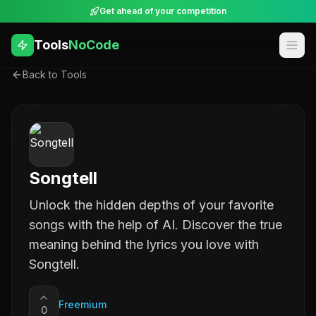
Get ahead of your competition
Tools
NoCode
Back to Tools
Songtell
Unlock the hidden depths of your favorite
songs with the help of AI. Discover the true
meaning behind the lyrics you love with
Songtell.
Freemium
0