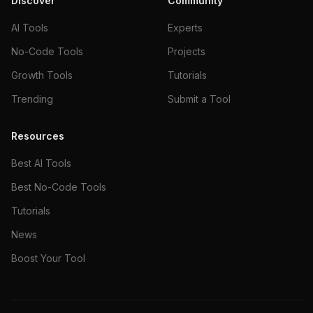
Discover
Community
AI Tools
Experts
No-Code Tools
Projects
Growth Tools
Tutorials
Trending
Submit a Tool
Resources
Best AI Tools
Best No-Code Tools
Tutorials
News
Boost Your Tool